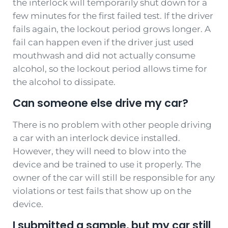
the interlock will temporarily shut down for a
few minutes for the first failed test. If the driver
fails again, the lockout period grows longer. A
fail can happen even if the driver just used
mouthwash and did not actually consume
alcohol, so the lockout period allows time for
the alcohol to dissipate.
Can someone else drive my car?
There is no problem with other people driving
a car with an interlock device installed.
However, they will need to blow into the
device and be trained to use it properly. The
owner of the car will still be responsible for any
violations or test fails that show up on the
device.
I submitted a sample, but my car still