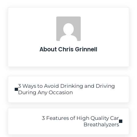
About
Chris Grinnell
Previous Post:
3 Ways to Avoid Drinking and Driving
During Any Occasion
Next Post:
3 Features of High Quality Car
Breathalyzers