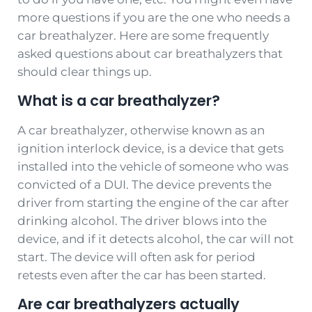
more questions if you are the one who needs a
car breathalyzer. Here are some frequently
asked questions about car breathalyzers that
should clear things up.
What is a car breathalyzer?
A car breathalyzer, otherwise known as an
ignition interlock device, is a device that gets
installed into the vehicle of someone who was
convicted of a DUI. The device prevents the
driver from starting the engine of the car after
drinking alcohol. The driver blows into the
device, and if it detects alcohol, the car will not
start. The device will often ask for period
retests even after the car has been started.
Are car breathalyzers actually