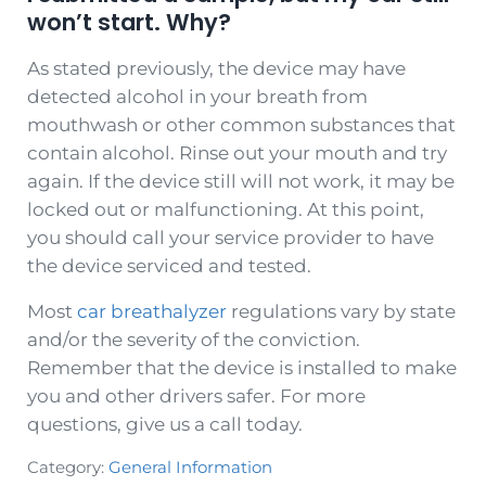
won’t start. Why?
As stated previously, the device may have
detected alcohol in your breath from
mouthwash or other common substances that
contain alcohol. Rinse out your mouth and try
again. If the device still will not work, it may be
locked out or malfunctioning. At this point,
you should call your service provider to have
the device serviced and tested.
Most
car breathalyzer
regulations vary by state
and/or the severity of the conviction.
Remember that the device is installed to make
you and other drivers safer. For more
questions, give us a call today.
Category:
General Information