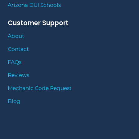
Arizona DUI Schools
Customer Support
About
Contact
FAQs
Reviews
Mechanic Code Request
Blog