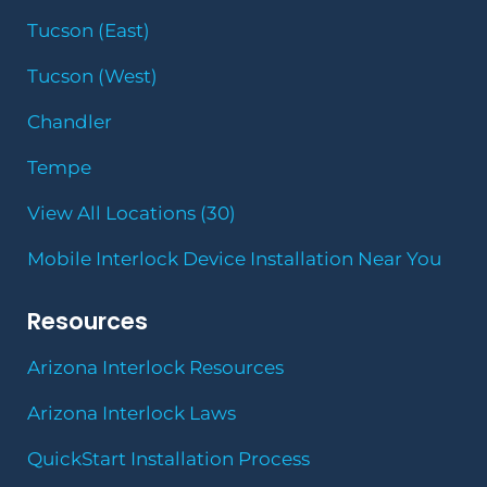
Tucson (East)
Tucson (West)
Chandler
Tempe
View All Locations (30)
Mobile Interlock Device Installation Near You
Resources
Arizona Interlock Resources
Arizona Interlock Laws
QuickStart Installation Process