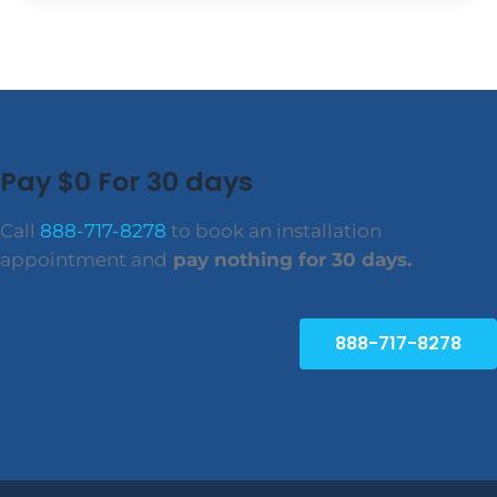
Pay $0 For 30 days
Call
888-717-8278
to book an installation
appointment and
pay nothing for 30 days.
888-717-8278