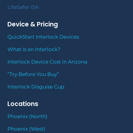
LifeSafer ISA
Device & Pricing
QuickStart Interlock Devices
What Is an Interlock?
Interlock Device Cost in Arizona
“Try Before You Buy”
Interlock Disguise Cup
Locations
Phoenix (North)
Phoenix (West)