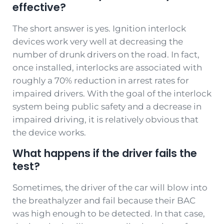
effective?
The short answer is yes. Ignition interlock
devices work very well at decreasing the
number of drunk drivers on the road. In fact,
once installed, interlocks are associated with
roughly a 70% reduction in arrest rates for
impaired drivers. With the goal of the interlock
system being public safety and a decrease in
impaired driving, it is relatively obvious that
the device works.
What happens if the driver fails the
test?
Sometimes, the driver of the car will blow into
the breathalyzer and fail because their BAC
was high enough to be detected. In that case,