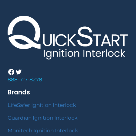
Facebook
Twitter
888-717-8278
Brands
LifeSafer Ignition Interlock
Guardian Ignition Interlock
Monitech Ignition Interlock