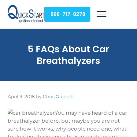
Skip to main content
Skip to header right navigation
Skip to site footer
888-717-8278
Menu
QuickStart Ignition Interlock
5 FAQs About Car
Breathalyzers
April 9, 2018
by
Chris Grinnell
You may have heard of a car
breathalyzer before, but maybe you are not
sure how it works, why people need one, what
to do if you have one, etc. You might even have