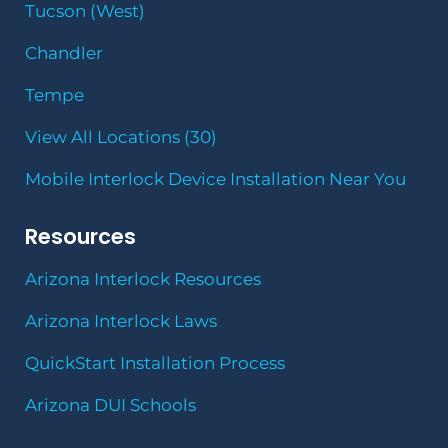
Tucson (West)
Chandler
Tempe
View All Locations (30)
Mobile Interlock Device Installation Near You
Resources
Arizona Interlock Resources
Arizona Interlock Laws
QuickStart Installation Process
Arizona DUI Schools