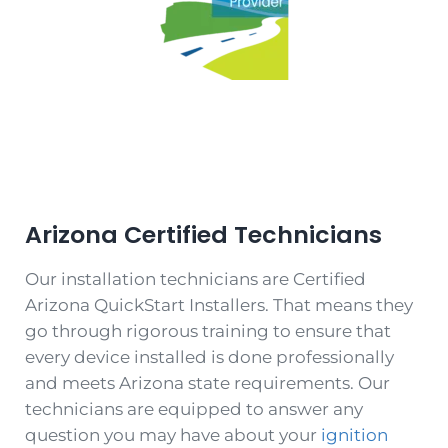
Arizona
Certified Technicians
Our installation technicians are Certified
Arizona QuickStart Installers. That means they
go through rigorous training to ensure that
every device installed is done professionally
and meets Arizona state requirements. Our
technicians are equipped to answer any
question you may have about your
ignition