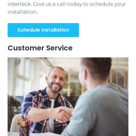
interlock
. Give us a call today to schedule your
installation.
Schedule Installation
Customer Service