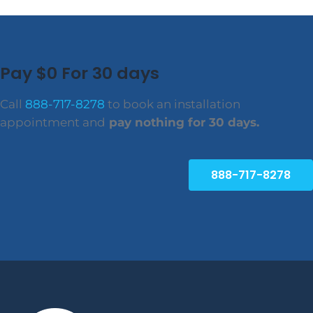
Pay $0 For 30 days
Call
888-717-8278
to book an installation
appointment and
pay nothing for 30 days.
888-717-8278