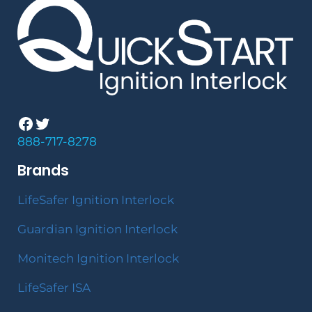
Facebook
Twitter
888-717-8278
Brands
LifeSafer Ignition Interlock
Guardian Ignition Interlock
Monitech Ignition Interlock
LifeSafer ISA