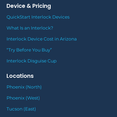
Device & Pricing
QuickStart Interlock Devices
What Is an Interlock?
Interlock Device Cost in Arizona
“Try Before You Buy”
Interlock Disguise Cup
Locations
Phoenix (North)
Phoenix (West)
Tucson (East)