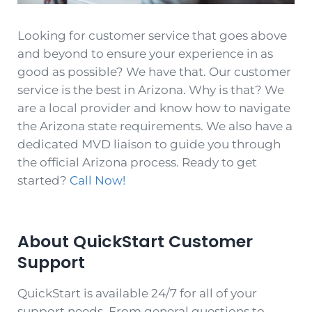
Looking for customer service that goes above
and beyond to ensure your experience in as
good as possible? We have that. Our customer
service is the best in Arizona. Why is that? We
are a local provider and know how to navigate
the Arizona state requirements. We also have a
dedicated MVD liaison to guide you through
the official Arizona process. Ready to get
started?
Call Now!
About QuickStar
t
Customer
Support
QuickStart is available 24/7 for all of your
support needs. From general questions to