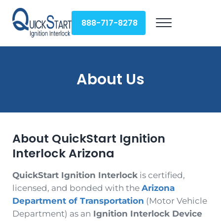
Skip to main content
Skip to header right navigation
Skip to site footer
888-717-8278
Menu
QuickStart Ignition Interlock
About Us
About QuickStart Ignition
Interlock Arizona
QuickStart Ignition Interlock
is certified,
licensed, and bonded with the
Arizona
Department of Transportation
(Motor Vehicle
Department) as an
Ignition Interlock Device