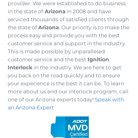
provider. We were established to do business
in the state of
Arizona
in 2008 and have
serviced thousands of satisfied clients through
the state of
Arizona
. Our priority is to make the
process easy and provide you with the best
customer service and support in the industry.
This is made possible by unparalleled
customer service and the best
Ignition
Interlock
in the industry. We are here to get
you back on the road quickly and to ensure
your experience is the best it can be. To learn
more about us and our interlock program, call
one of our Arizona experts today!
Speak with
an Arizona Expert