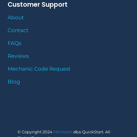
Customer Support
About
Contact
FAQs
Reviews
Mechanic Code Request
Blog
© Copyright 2024
Monitech
dba QuickStart. All