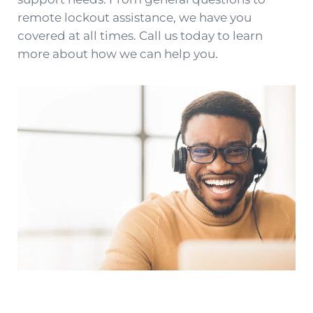
remote lockout assistance, we have you
covered at all times. Call us today to learn
more about how we can help you.