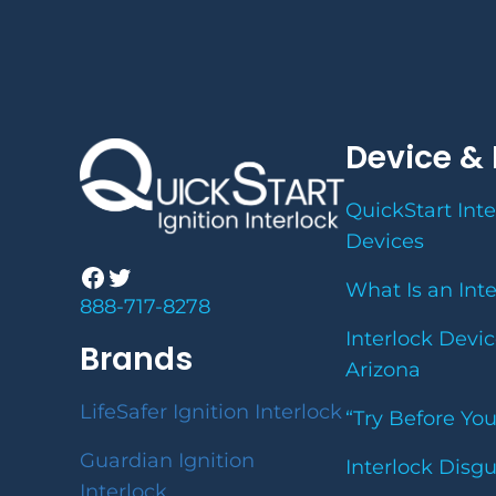
Device & 
QuickStart Inte
Devices
Facebook
Twitter
What Is an Int
888-717-8278
Interlock Devic
Brands
Arizona
LifeSafer Ignition Interlock
“Try Before Yo
Guardian Ignition
Interlock Disg
Interlock