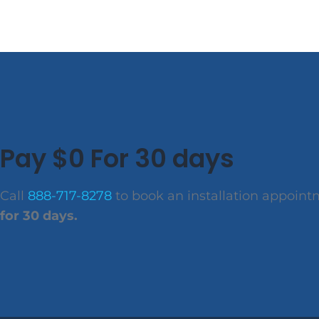
Pay $0 For 30 days
Call
888-717-8278
to book an installation appoin
for 30 days.