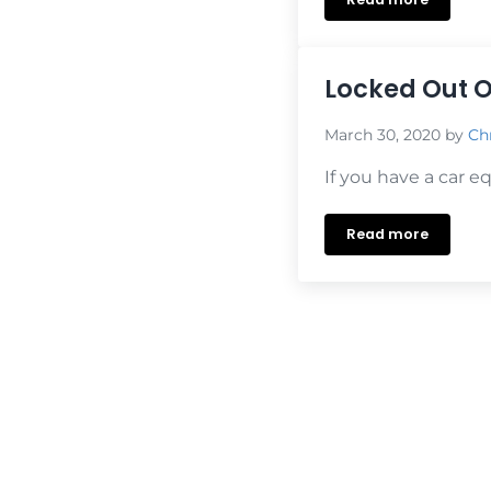
We’re Open Fo
Locked Out O
March 30, 2020
by
Chr
If you have a car e
Read more
Locked Out Of