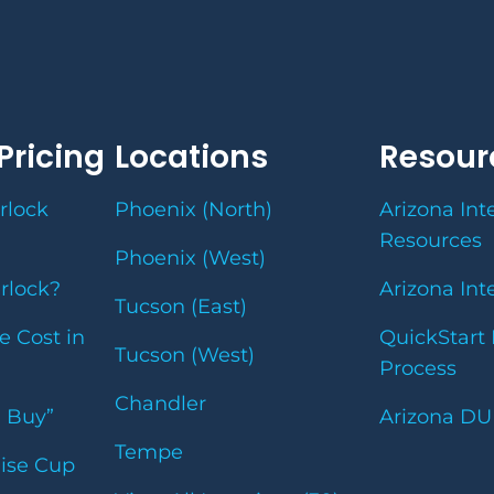
Pricing
Locations
Resour
rlock
Phoenix (North)
Arizona Int
Resources
Phoenix (West)
erlock?
Arizona Int
Tucson (East)
e Cost in
QuickStart 
Tucson (West)
Process
Chandler
u Buy”
Arizona DU
Tempe
uise Cup