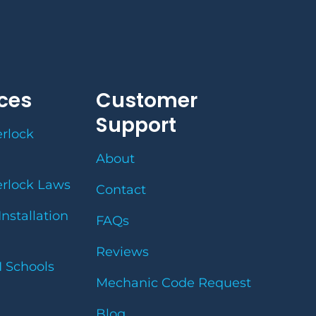
ces
Customer
Support
erlock
About
erlock Laws
Contact
Installation
FAQs
Reviews
I Schools
Mechanic Code Request
Blog