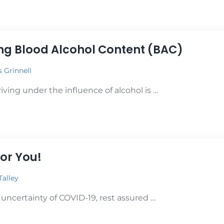
 BAC & Levels of Impairment
g Blood Alcohol Content (BAC)
s Grinnell
ving under the influence of alcohol is …
 Blood Alcohol Content (BAC)
or You!
Talley
 uncertainty of COVID-19, rest assured …