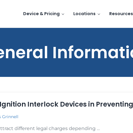
Device & Pricing
Locations
Resources
neral Informat
Ignition Interlock Devices in Preventin
s Grinnell
attract different legal charges depending …