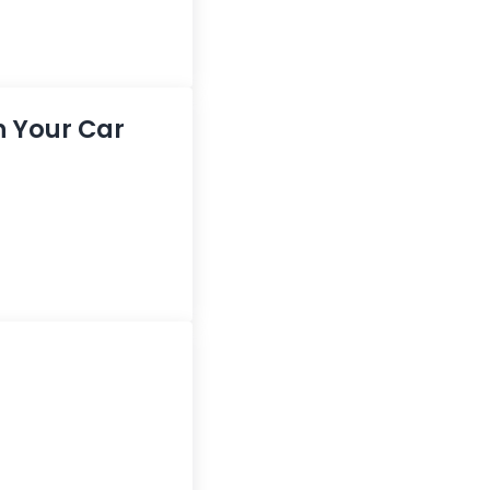
in Your Car