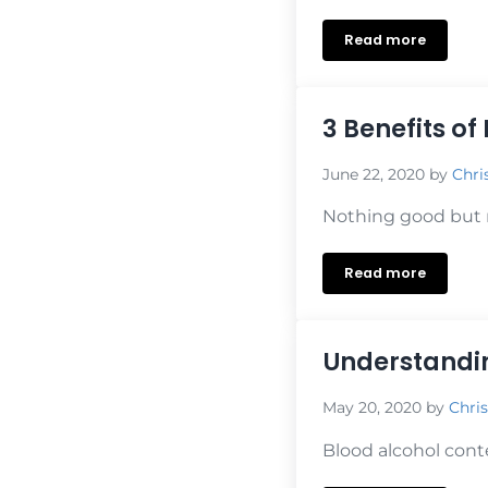
Read more
The Value of I
3 Benefits of
June 22, 2020
by
Chri
Nothing good but re
Read more
3 Benefits of 
Understandin
May 20, 2020
by
Chris
Blood alcohol cont