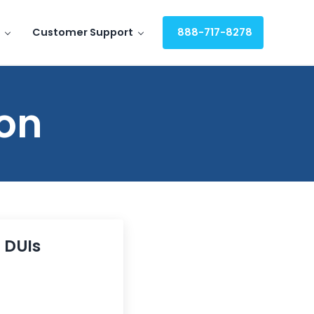
Customer Support
888-717-8278
ion
g DUIs