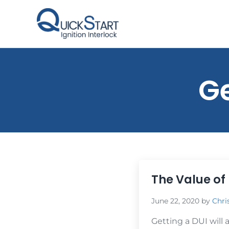
Skip to main content
Skip to header right navigation
Skip to site footer
QuickStart Ignition Interlock
Ge
The Value of 
June 22, 2020
by
Chri
Getting a DUI will 