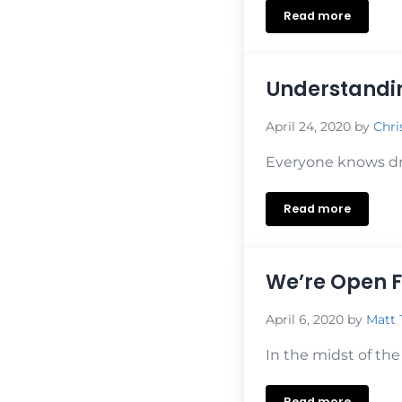
Read more
Understanding
Understandin
April 24, 2020
by
Chri
Everyone knows dri
Read more
Understanding
We’re Open F
April 6, 2020
by
Matt 
In the midst of the
Read more