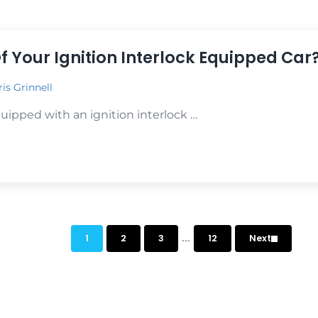
r You!
f Your Ignition Interlock Equipped Car
is Grinnell
quipped with an ignition interlock …
 Your Ignition Interlock Equipped Car?
Interim pages omitt
…
1
2
3
12
Next
Page
Page
Page
Page