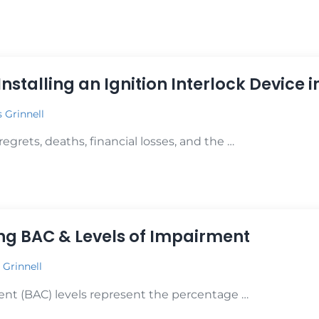
gnition Interlock Devices in Preventing DUIs
 Installing an Ignition Interlock Device 
s Grinnell
grets, deaths, financial losses, and the …
Installing an Ignition Interlock Device in Your Car
g BAC & Levels of Impairment
 Grinnell
ent (BAC) levels represent the percentage …