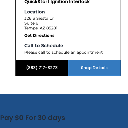
QuickStart Ignition Interlock
Location
326 S Siesta Ln
Suite 6
Tempe, AZ 85281
Get Directions
Call to Schedule
Please call to schedule an appointment
(888) 717-8278
Shop Details
Pay $0 For 30 days