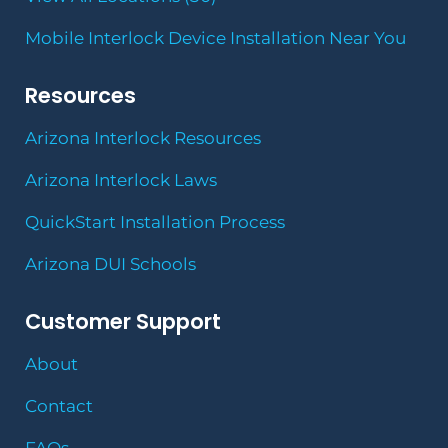
Mobile Interlock Device Installation Near You
Resources
Arizona Interlock Resources
Arizona Interlock Laws
QuickStart Installation Process
Arizona DUI Schools
Customer Support
About
Contact
FAQs