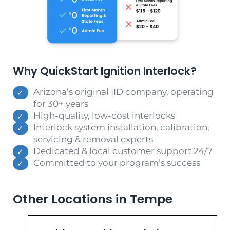
Why QuickStart Ignition Interlock?
Arizona’s original IID company, operating
for 30+ years
High-quality, low-cost interlocks
Interlock system installation, calibration,
servicing & removal experts
Dedicated & local customer support 24/7
Committed to your program’s success
Other Locations in Tempe