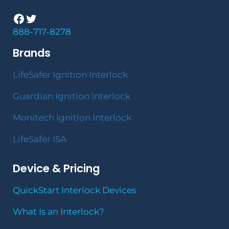
Facebook
Twitter
888-717-8278
Brands
LifeSafer Ignition Interlock
Guardian Ignition Interlock
Monitech Ignition Interlock
LifeSafer ISA
Device & Pricing
QuickStart Interlock Devices
What Is an Interlock?