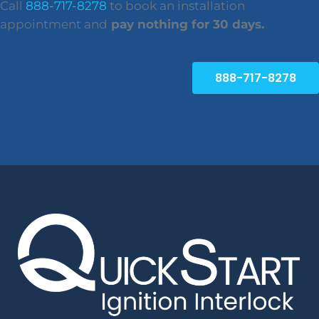
Call
888-717-8278
to book an installation
appointment and
pay nothing for 30 days.
888-717-8278