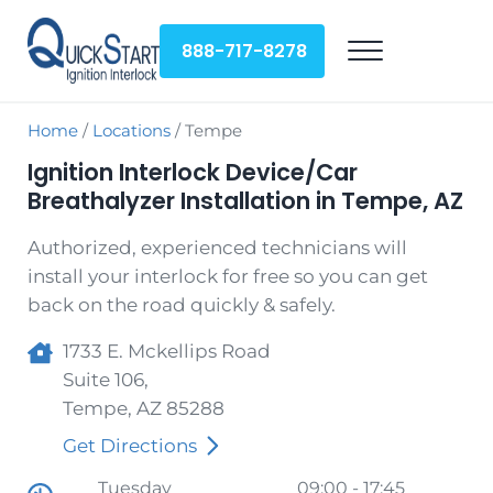
Skip to main content
Skip to header right navigation
Skip to site footer
888-717-8278
Menu
QuickStart Ignition Interlock
Home
/
Locations
/
Tempe
Ignition Interlock Device/Car
Breathalyzer Installation in Tempe, AZ
Authorized, experienced technicians will
install your interlock for free so you can get
back on the road quickly & safely.
1733 E. Mckellips Road
Suite 106,
Tempe
,
AZ
85288
Get Directions
Tuesday
09:00 - 17:45