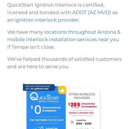
QuickStart Ignition Interlock is certified,
licensed and bonded with
ADOT (AZ MVD) as
an ignition interlock provider
.
We have many
locations throughout Arizona
&
mobile interlock installation services near you
if Tempe isn’t close.
We’ve helped thousands of satisfied customers
and are here to serve you.