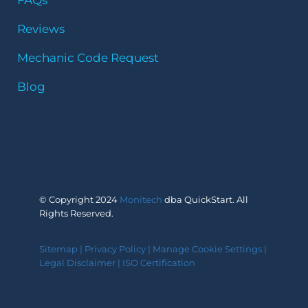
Reviews
Mechanic Code Request
Blog
© Copyright 2024
Monitech
dba QuickStart. All
Rights Reserved.
Sitemap
|
Privacy Policy
|
Manage Cookie Settings
|
Legal Disclaimer
|
ISO Certification