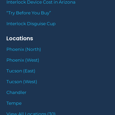
Interlock Device Cost in Arizona
“Try Before You Buy”
Interlock Disguise Cup
Locations
Phoenix (North)
Phoenix (West)
Tucson (East)
Tucson (West)
Chandler
Tempe
View All Locations (30)