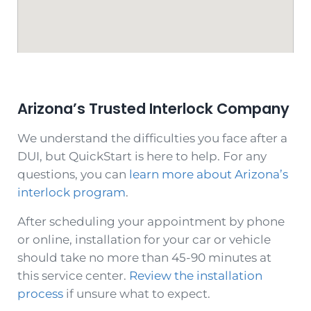
Arizona’s Trusted Interlock Company
We understand the difficulties you face after a
DUI, but QuickStart is here to help. For any
questions, you can
learn more about Arizona’s
interlock program
.
After scheduling your appointment by phone
or online, installation for your car or vehicle
should take no more than 45-90 minutes at
this service center.
Review the installation
process
if unsure what to expect.