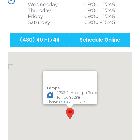
Wednesday
09:00 - 17:45
Thursday
09:00 - 17:45
Friday
09:00 - 17:45
Saturday
09:00 - 15:45
(480) 401-1744
Schedule Online
Tempe
1733 E. Mckellips Road
Tempe
85288
Phone:
(480) 401-1744