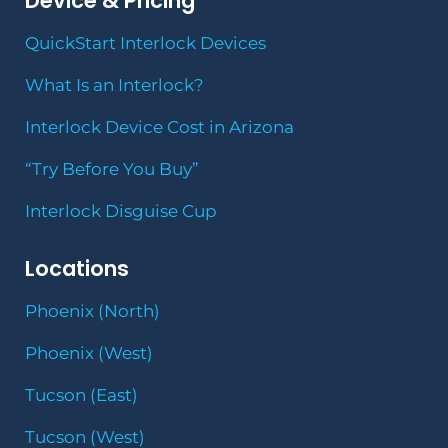
Device & Pricing
QuickStart Interlock Devices
What Is an Interlock?
Interlock Device Cost in Arizona
“Try Before You Buy”
Interlock Disguise Cup
Locations
Phoenix (North)
Phoenix (West)
Tucson (East)
Tucson (West)