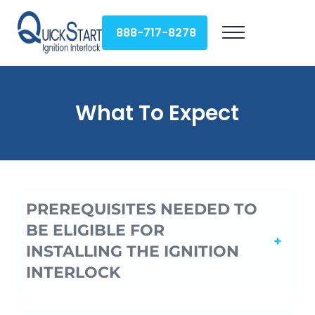
Skip to main content
Skip to header right navigation
Skip to site footer
888-717-8278
Menu
QuickStart Ignition Interlock
What To Expect
PREREQUISITES NEEDED TO
BE ELIGIBLE FOR
INSTALLING THE IGNITION
INTERLOCK