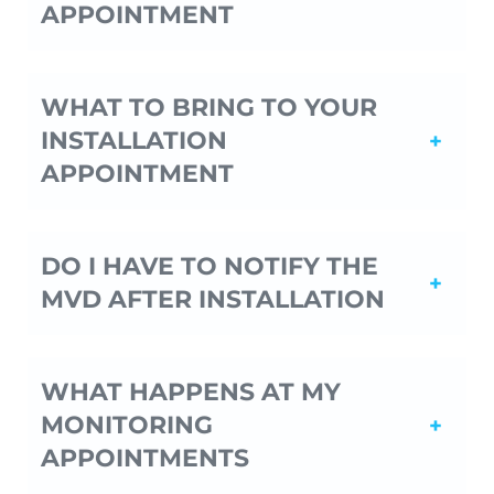
APPOINTMENT
WHAT TO BRING TO YOUR
INSTALLATION
APPOINTMENT
DO I HAVE TO NOTIFY THE
MVD AFTER INSTALLATION
WHAT HAPPENS AT MY
MONITORING
APPOINTMENTS