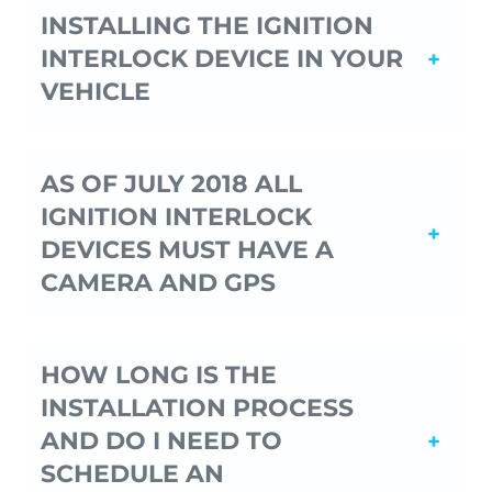
INSTALLING THE IGNITION
INTERLOCK DEVICE IN YOUR
VEHICLE
AS OF JULY 2018 ALL
IGNITION INTERLOCK
DEVICES MUST HAVE A
CAMERA AND GPS
HOW LONG IS THE
INSTALLATION PROCESS
AND DO I NEED TO
SCHEDULE AN