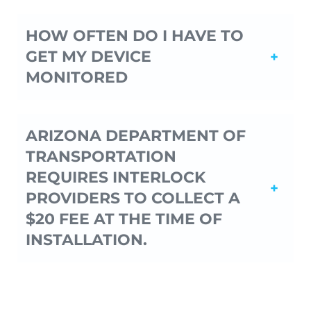
HOW OFTEN DO I HAVE TO
GET MY DEVICE
MONITORED
ARIZONA DEPARTMENT OF
TRANSPORTATION
REQUIRES INTERLOCK
PROVIDERS TO COLLECT A
$20 FEE AT THE TIME OF
INSTALLATION.