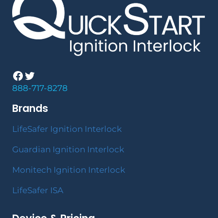
Facebook
Twitter
888-717-8278
Brands
LifeSafer Ignition Interlock
Guardian Ignition Interlock
Monitech Ignition Interlock
LifeSafer ISA