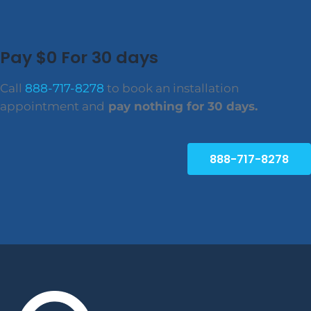
Pay $0 For 30 days
Call
888-717-8278
to book an installation
appointment and
pay nothing for 30 days.
888-717-8278