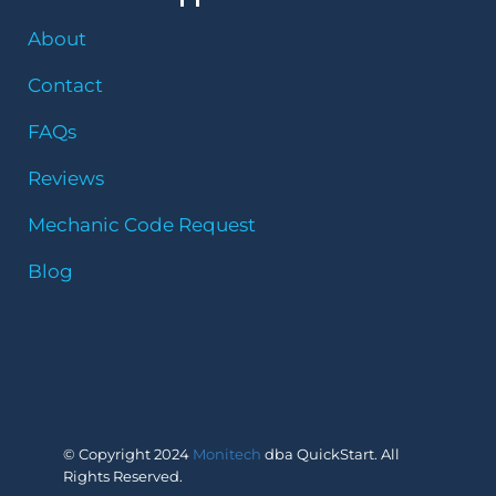
About
Contact
FAQs
Reviews
Mechanic Code Request
Blog
© Copyright 2024
Monitech
dba QuickStart. All
Rights Reserved.