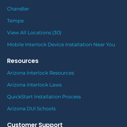
Chandler
Tempe
View All Locations (30)
Mobile Interlock Device Installation Near You
Resources
Arizona Interlock Resources
Arizona Interlock Laws
QuickStart Installation Process
Arizona DUI Schools
Customer Support