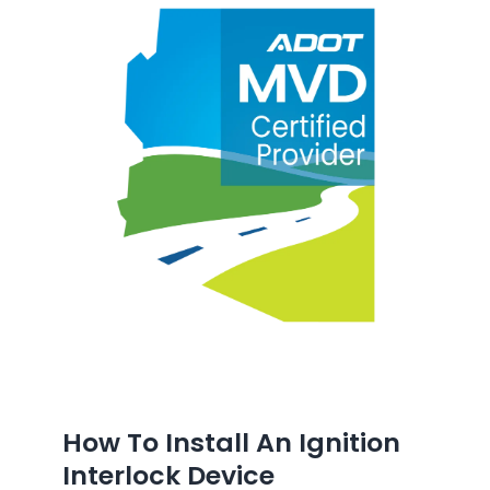
How To Install An Ignition
Interlock Device