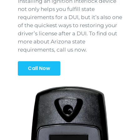
Installing an ignition interlock device
not only helps you fulfill state
requirements for a DUI, but it’s also one
of the quickest ways to restoring your
driver’s license after a DUI. To find out
more about Arizona state
requirements, call us now.
Call Now