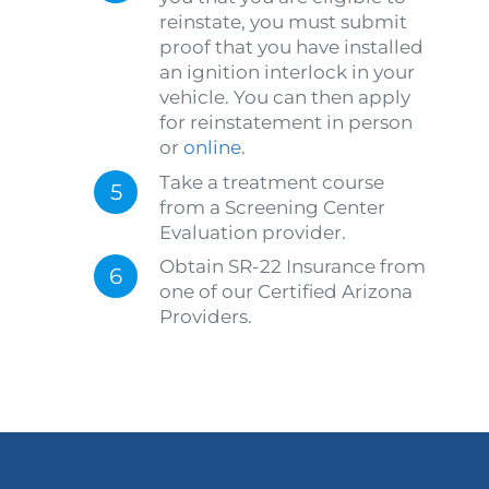
reinstate, you must submit
proof that you have installed
an ignition interlock in your
vehicle. You can then apply
for reinstatement in person
or
online
.
Take a treatment course
from a Screening Center
Evaluation provider.
Obtain SR-22 Insurance from
one of our Certified Arizona
Providers.