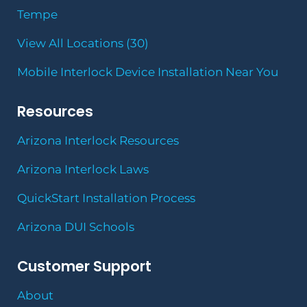
Tempe
View All Locations (30)
Mobile Interlock Device Installation Near You
Resources
Arizona Interlock Resources
Arizona Interlock Laws
QuickStart Installation Process
Arizona DUI Schools
Customer Support
About