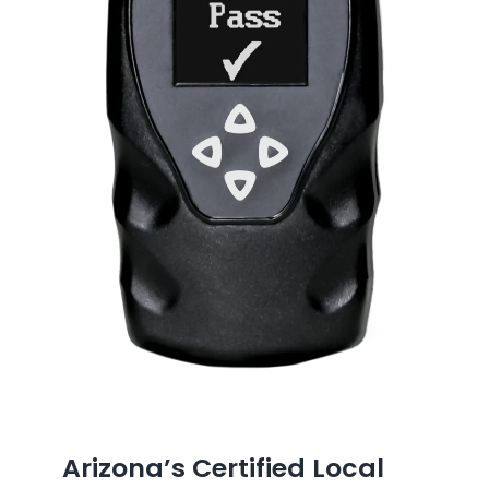
Arizona’s Certified Local