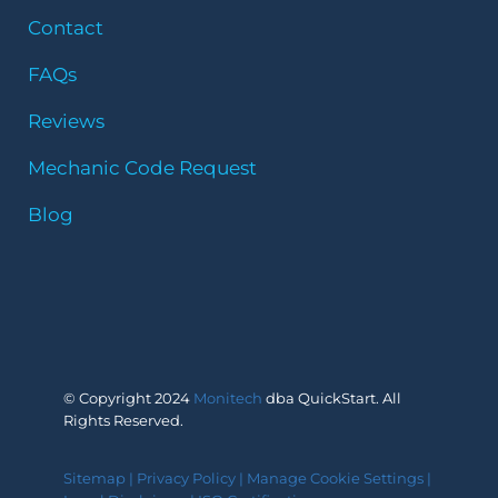
Contact
FAQs
Reviews
Mechanic Code Request
Blog
© Copyright 2024
Monitech
dba QuickStart. All
Rights Reserved.
Sitemap
|
Privacy Policy
|
Manage Cookie Settings
|