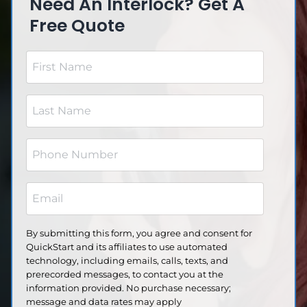
Need An Interlock? Get A
Free Quote
F
i
r
L
s
a
t
s
N
P
t
a
h
N
m
o
a
E
e
n
m
m
(
e
e
a
R
(
By submitting this form, you agree and consent for
(
e
i
R
QuickStart and its affiliates to use automated
R
q
l
e
technology, including emails, calls, texts, and
e
u
q
prerecorded messages, to contact you at the
(
q
ir
u
information provided. No purchase necessary;
R
u
e
ir
message and data rates may apply
e
ir