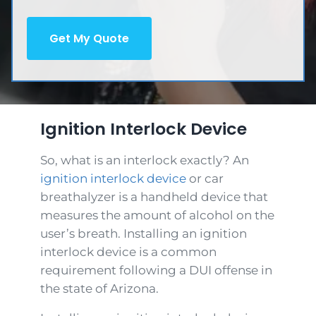
d
e
q
e
)
d
u
d
)
ir
)
e
d
)
Ignition Interlock Device
So, what is an interlock exactly? An
ignition interlock device
or car
breathalyzer is a handheld device that
measures the amount of alcohol on the
user’s breath. Installing an ignition
interlock device is a common
requirement following a DUI offense in
the state of Arizona.