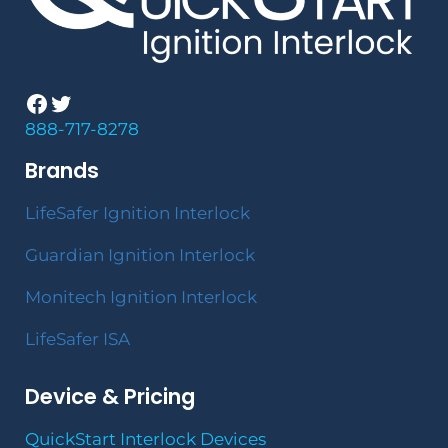
Facebook
Twitter
888-717-8278
Brands
LifeSafer Ignition Interlock
Guardian Ignition Interlock
Monitech Ignition Interlock
LifeSafer ISA
Device & Pricing
QuickStart Interlock Devices