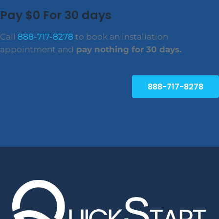
Pay $0 For 30 days
Call
888-717-8278
to book an installation
appointment and
pay nothing for 30 days.
888-717-8278