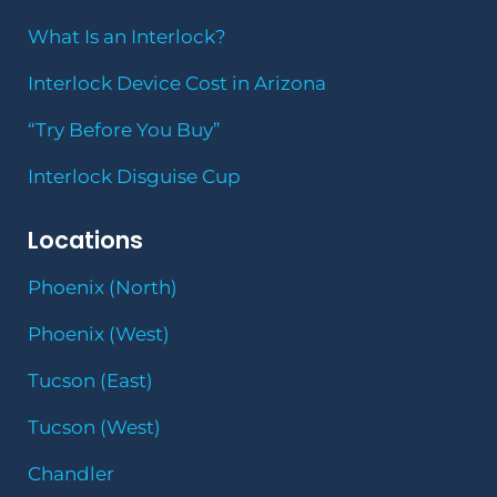
What Is an Interlock?
Interlock Device Cost in Arizona
“Try Before You Buy”
Interlock Disguise Cup
Locations
Phoenix (North)
Phoenix (West)
Tucson (East)
Tucson (West)
Chandler