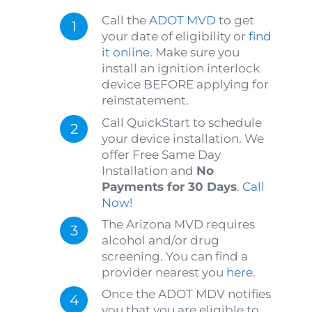
Call the
ADOT MVD
to get
your date of eligibility or
find
it online
. Make sure you
install an ignition interlock
device BEFORE applying for
reinstatement.
Call QuickStart to schedule
your device installation. We
offer Free Same Day
Installation and
No
Payments for 30 Days
.
Call
Now!
The Arizona MVD requires
alcohol and/or drug
screening. You can find a
provider nearest you
here
.
Once the ADOT MDV notifies
you that you are eligible to