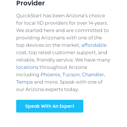
Provider
QuickStart has been Arizona’s choice
for local IID providers for over 14 years.
We started here and are committed to
providing Arizonans with one of the
top devices on the market,
affordable
cost
, top rated customer support, and
reliable, friendly service. We have many
locations
throughout Arizona
including
Phoenix
,
Tucson
,
Chandler
,
Tempe
and more. Speak with one of
our Arizona experts today.
Speak With An Expert