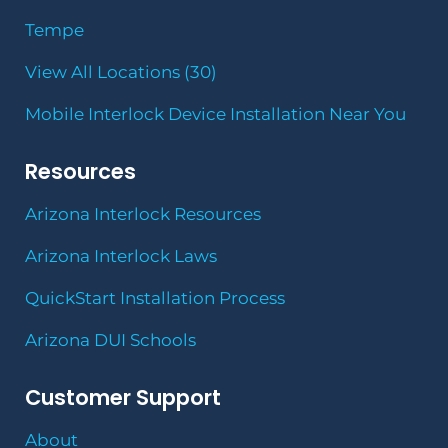
Tempe
View All Locations (30)
Mobile Interlock Device Installation Near You
Resources
Arizona Interlock Resources
Arizona Interlock Laws
QuickStart Installation Process
Arizona DUI Schools
Customer Support
About