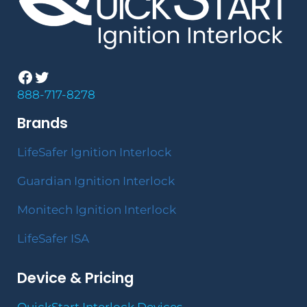
Facebook
Twitter
888-717-8278
Brands
LifeSafer Ignition Interlock
Guardian Ignition Interlock
Monitech Ignition Interlock
LifeSafer ISA
Device & Pricing