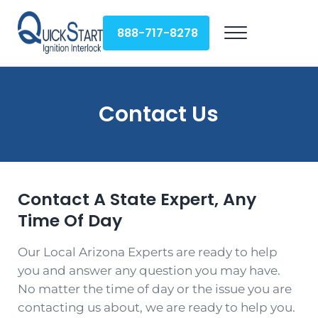
Skip to main content
Skip to header right navigation
Skip to site footer
888-717-8278
Menu
QuickStart Ignition Interlock
Contact Us
Contact A State Expert, Any
Time Of Day
Our Local Arizona Experts are ready to help
you and answer any question you may have.
No matter the time of day or the issue you are
contacting us about, we are ready to help you.