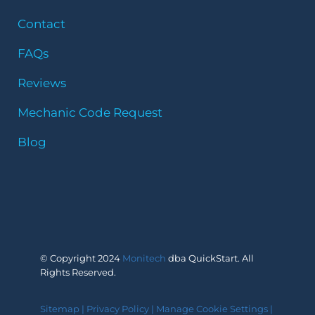
Contact
FAQs
Reviews
Mechanic Code Request
Blog
© Copyright 2024
Monitech
dba QuickStart. All
Rights Reserved.
Sitemap
|
Privacy Policy
|
Manage Cookie Settings
|