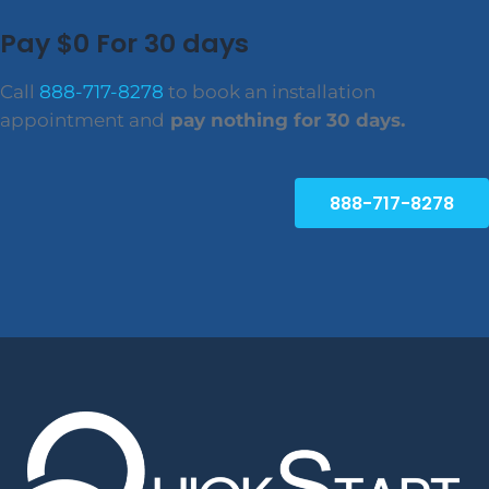
Pay $0 For 30 days
Call
888-717-8278
to book an installation
appointment and
pay nothing for 30 days.
888-717-8278