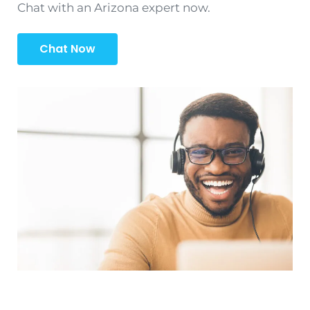
Chat with an Arizona expert now.
Chat Now