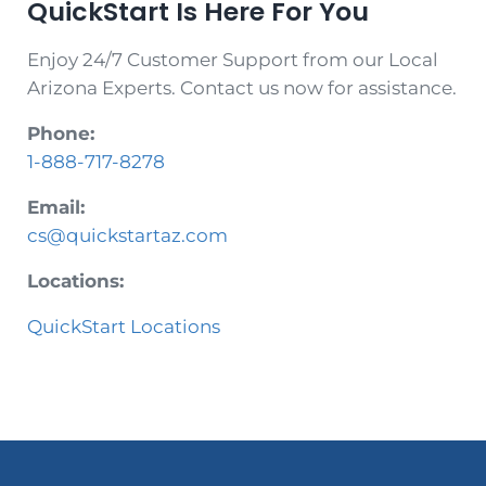
QuickStart Is Here For You
Enjoy 24/7 Customer Support from our Local
Arizona Experts. Contact us now for assistance.
Phone:
1-888-717-8278
Email:
cs@quickstartaz.com
Locations:
QuickStart Locations