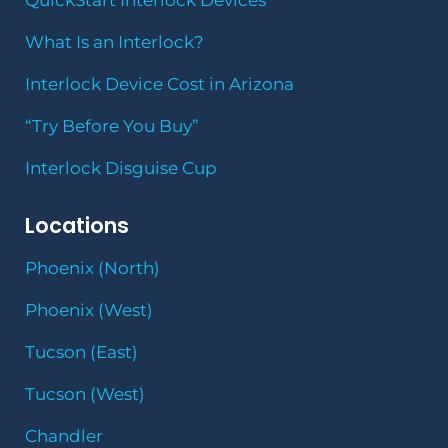
QuickStart Interlock Devices
What Is an Interlock?
Interlock Device Cost in Arizona
“Try Before You Buy”
Interlock Disguise Cup
Locations
Phoenix (North)
Phoenix (West)
Tucson (East)
Tucson (West)
Chandler