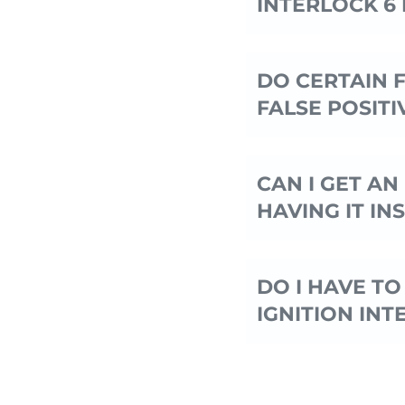
INTERLOCK 6
DO CERTAIN 
FALSE POSITIV
CAN I GET A
HAVING IT IN
DO I HAVE TO
IGNITION INT