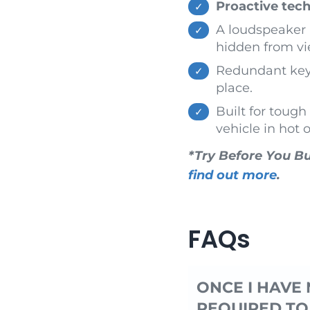
Proactive tech
A loudspeaker h
hidden from vi
Redundant keys/
place.
Built for toug
vehicle in hot 
*Try Before You Bu
find out more
.
FAQs
ONCE I HAVE 
REQUIRED TO