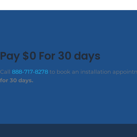
Pay $0 For 30 days
Call
888-717-8278
to book an installation appoin
for 30 days.