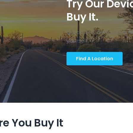
Try Our Devi
Buy It.
QuickStart devices are the
yourself.
Find A Location
ore You Buy It