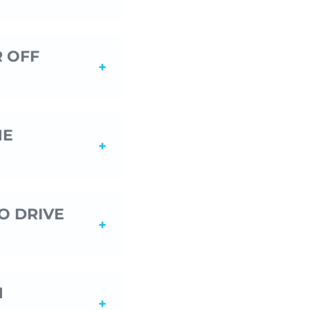
R OFF
HE
O DRIVE
N