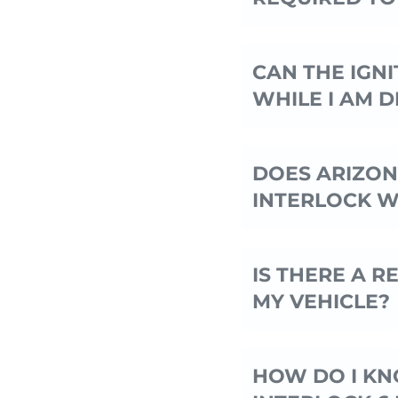
CAN THE IGNI
WHILE I AM D
DOES ARIZON
INTERLOCK W
IS THERE A 
MY VEHICLE?
HOW DO I KNO