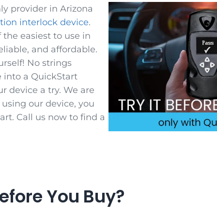
ly provider in Arizona
ition interlock device
.
 the easiest to use in
reliable, and affordable.
urself! No strings
 into a QuickStart
ur device a try. We are
r using our device, you
rt. Call us now to find a
efore You Buy?