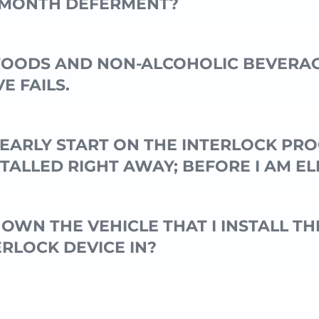
 MONTH DEFERMENT?
FOODS AND NON-ALCOHOLIC BEVERAG
E FAILS.
N EARLY START ON THE INTERLOCK PR
STALLED RIGHT AWAY; BEFORE I AM EL
 OWN THE VEHICLE THAT I INSTALL TH
ERLOCK DEVICE IN?