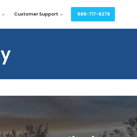
Customer Support
888-717-8278
uy