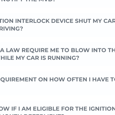
TION INTERLOCK DEVICE SHUT MY CA
RIVING?
A LAW REQUIRE ME TO BLOW INTO T
HILE MY CAR IS RUNNING?
REQUIREMENT ON HOW OFTEN I HAVE T
W IF I AM ELIGIBLE FOR THE IGNITIO