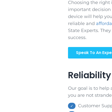
Choosing the right 
important decision i
device will help you
reliable and
afford
State Experts. They
success.
Speak To An Expe
Reliability
Our goal is to help
you are not strande
Customer Suppo