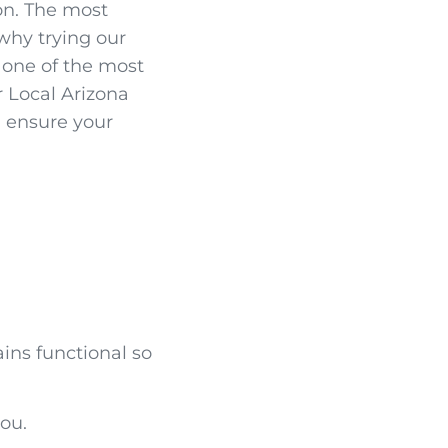
on. The most
 why trying our
s one of the most
r Local Arizona
d ensure your
ains functional so
ou.