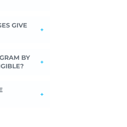
ES GIVE
OGRAM BY
IGIBLE?
E