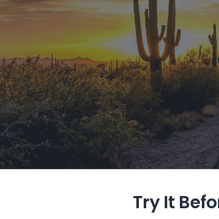
Try It Bef