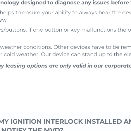
nology designed to diagnose any issues before 
elps to ensure your ability to always hear the dev
ew.
buttons: if one button or key malfunctions the ot
h weather conditions. Other devices have to be re
or cold weather. Our device can stand up to the e
y leasing options are only valid in our corporat
MY IGNITION INTERLOCK INSTALLED AM
 NOTIFY THE MVD?