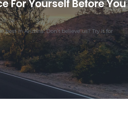
ce For Yourself Before You
 best in Arizona. Don’t believe us? Try it for