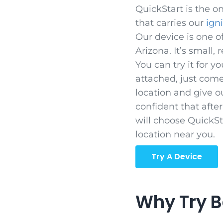
QuickStart is the on
that carries our
ign
Our device is one of
Arizona. It’s small, 
You can try it for yo
attached, just come
location and give o
confident that afte
will choose QuickSta
location near you.
Try A Device
Why Try B