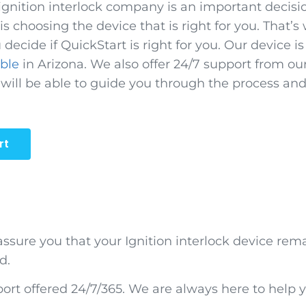
ignition interlock company is an important decisi
s choosing the device that is right for you. That’s
 decide if QuickStart is right for you. Our device i
able
in Arizona. We also offer 24/7 support from ou
 will be able to guide you through the process an
rt
 assure you that your Ignition interlock device rem
d.
rt offered 24/7/365. We are always here to help y