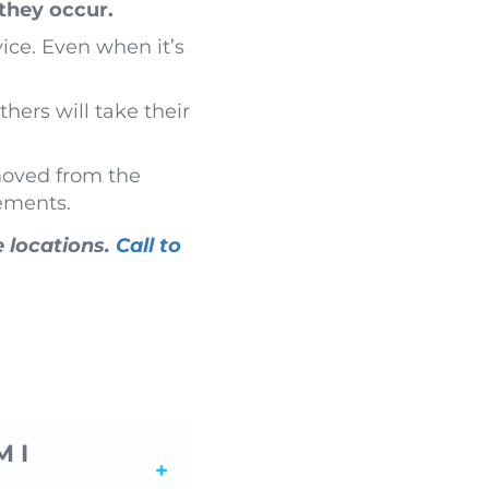
they occur.
ice. Even when it’s
hers will take their
moved from the
lements.
e locations.
Call to
 I