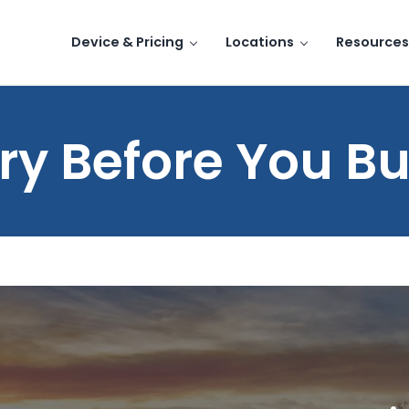
Device & Pricing
Locations
Resources
ry Before You B