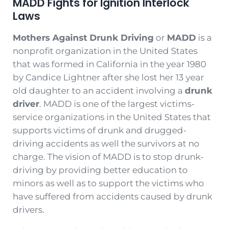
MADD Fights for Ignition Interlock
Laws
Mothers Against Drunk Driving
or
MADD
is a
nonprofit organization in the United States
that was formed in California in the year 1980
by Candice Lightner after she lost her 13 year
old daughter to an accident involving a
drunk
driver
. MADD is one of the largest victims-
service organizations in the United States that
supports victims of drunk and drugged-
driving accidents as well the survivors at no
charge. The vision of MADD is to stop drunk-
driving by providing better education to
minors as well as to support the victims who
have suffered from accidents caused by drunk
drivers.