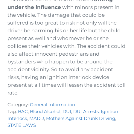
under the influence
with minors present in
the vehicle. The damage that could be
suffered is too great to risk not only will the
driver be harming his or her life but the child
present as well and whomever he or she
collides their vehicles with. The accident could
also affect innocent pedestrians and
bystanders who happen to be around the
accident vicinity. So to avoid any accident
risks, having an ignition interlock device
present at all times will lessen the accident toll
rate.
Category:
General Information
Tag:
BAC
,
Blood Alcohol
,
DUI
,
DUI Arrests
,
Ignition
Interlock
,
MADD
,
Mothers Against Drunk Driving
,
STATE LAWS