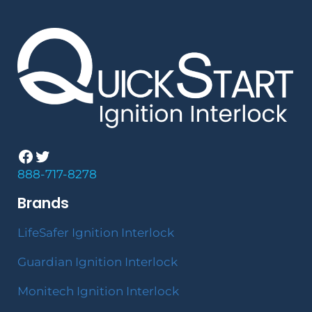
Facebook
Twitter
888-717-8278
Brands
LifeSafer Ignition Interlock
Guardian Ignition Interlock
Monitech Ignition Interlock