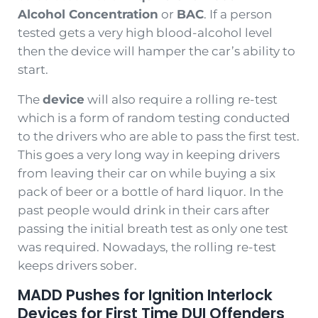
Alcohol
Concentration
or
BAC
. If a person
tested gets a very high blood-alcohol level
then the device will hamper the car’s ability to
start.
The
device
will also require a rolling re-test
which is a form of random testing conducted
to the drivers who are able to pass the first test.
This goes a very long way in keeping drivers
from leaving their car on while buying a six
pack of beer or a bottle of hard liquor. In the
past people would drink in their cars after
passing the initial breath test as only one test
was required. Nowadays, the rolling re-test
keeps drivers sober.
MADD Pushes for Ignition Interlock
Devices for First Time DUI Offenders