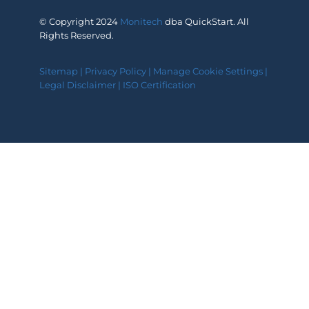
© Copyright 2024
Monitech
dba QuickStart. All
Rights Reserved.
Sitemap
|
Privacy Policy
|
Manage Cookie Settings
|
Legal Disclaimer
|
ISO Certification