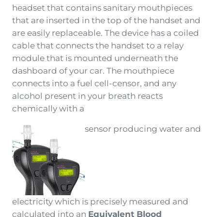
headset that contains sanitary mouthpieces
that are inserted in the top of the handset and
are easily replaceable. The device has a coiled
cable that connects the handset to a relay
module that is mounted underneath the
dashboard of your car. The mouthpiece
connects into a fuel cell-censor, and any
alcohol present in your breath reacts
chemically with a
sensor producing water and
electricity which is precisely measured and
calculated into an
Equivalent Blood