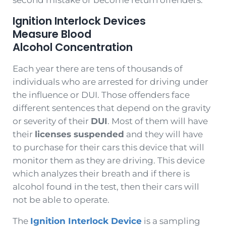
Ignition Interlock Devices
Measure Blood
Alcohol Concentration
Each year there are tens of thousands of
individuals who are arrested for driving under
the influence or DUI. Those offenders face
different sentences that depend on the gravity
or severity of their
DUI
. Most of them will have
their
licenses suspended
and they will have
to purchase for their cars this device that will
monitor them as they are driving. This device
which analyzes their breath and if there is
alcohol found in the test, then their cars will
not be able to operate.
The
Ignition Interlock Device
is a sampling