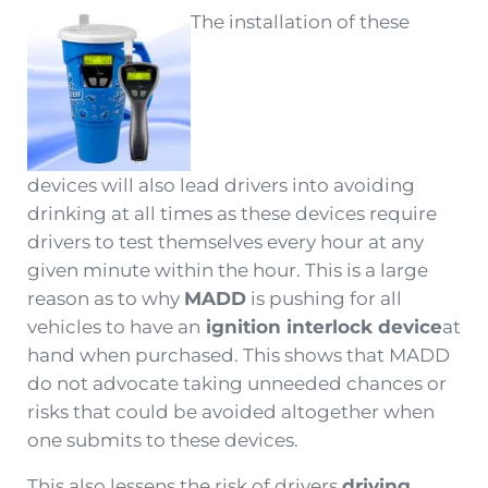
The installation of these
devices will also lead drivers into avoiding
drinking at all times as these devices require
drivers to test themselves every hour at any
given minute within the hour. This is a large
reason as to why
MADD
is pushing for all
vehicles to have an
ignition interlock device
at
hand when purchased. This shows that MADD
do not advocate taking unneeded chances or
risks that could be avoided altogether when
one submits to these devices.
This also lessens the risk of drivers
driving