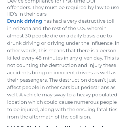
Device compliance for first-time DUI
offenders. They must be required by law to use
IID’s in their cars.
Drunk driving
has had a very destructive toll
in Arizona and the rest of the U.S. wherein
almost 30 people die on a daily basis due to
drunk driving or driving under the influence. In
other words, this means that there is a person
killed every 48 minutes in any given day. This is
not counting the destruction and injury these
accidents bring on innocent drivers as well as
their passengers. The destruction doesn’t just
affect people in other cars but pedestrians as
well. A vehicle may sway to a heavy populated
location which could cause numerous people
to be injured, along with the ensuing fatalities
from the aftermath of the collision.