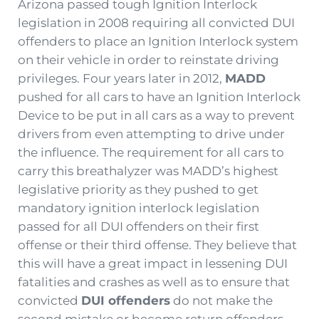
Arizona passed tough Ignition Interlock
legislation in 2008 requiring all convicted DUI
offenders to place an Ignition Interlock system
on their vehicle in order to reinstate driving
privileges. Four years later in 2012,
MADD
pushed for all cars to have an Ignition Interlock
Device to be put in all cars as a way to prevent
drivers from even attempting to drive under
the influence. The requirement for all cars to
carry this breathalyzer was MADD’s highest
legislative priority as they pushed to get
mandatory ignition interlock legislation
passed for all DUI offenders on their first
offense or their third offense. They believe that
this will have a great impact in lessening DUI
fatalities and crashes as well as to ensure that
convicted
DUI offenders
do not make the
second mistake or become return offenders.