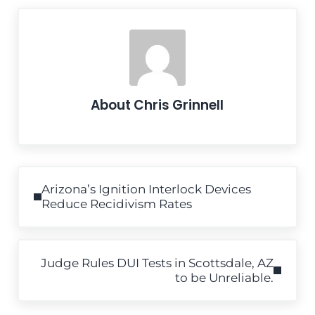
About
Chris Grinnell
Previous Post:
Arizona’s Ignition Interlock Devices
Reduce Recidivism Rates
Next Post:
Judge Rules DUI Tests in Scottsdale, AZ
to be Unreliable.