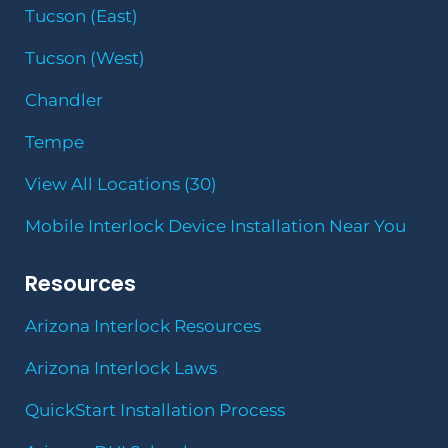
Tucson (East)
Tucson (West)
Chandler
Tempe
View All Locations (30)
Mobile Interlock Device Installation Near You
Resources
Arizona Interlock Resources
Arizona Interlock Laws
QuickStart Installation Process