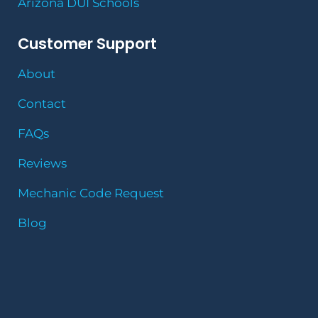
Arizona DUI Schools
Customer Support
About
Contact
FAQs
Reviews
Mechanic Code Request
Blog