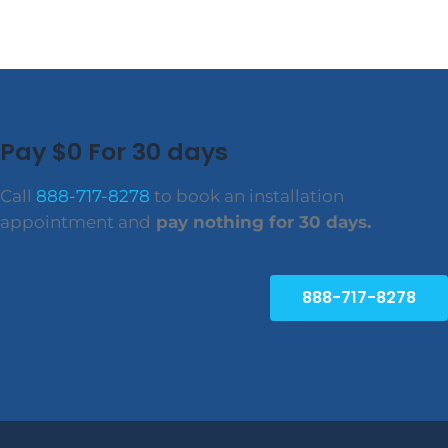
Pay $0 For 30 days
Call
888-717-8278
to book an installation
appointment and
pay nothing for 30 days.
888-717-8278