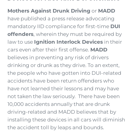
Mothers Against Drunk Driving
or
MADD
have published a press release advocating
mandatory IID compliance for first-time
DUI
offenders
, wherein they must be required by
law to use
Ignition Interlock Devices
in their
cars even after their first offense.
MADD
believes in preventing any risk of drivers
drinking or drunk as they drive. To an extent,
the people who have gotten into DUI-related
accidents have been return offenders who
have not learned their lessons and may have
not taken the law seriously. There have been
10,000 accidents annually that are drunk
driving-related and MADD believes that by
installing these devices in all cars will diminish
the accident toll by leaps and bounds.