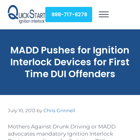
Skip to main content
Skip to header right navigation
Skip to site footer
888-717-8278
Menu
QuickStart Ignition Interlock
MADD Pushes for Ignition
Interlock Devices for First
Time DUI Offenders
July 10, 2013
by
Chris Grinnell
Mothers Against Drunk Driving or MADD
advocates mandatory Ignition Interlock