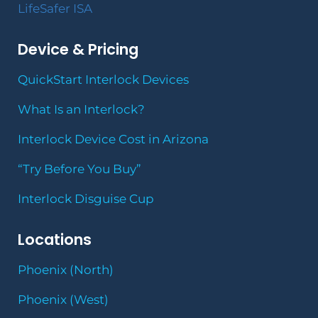
LifeSafer ISA
Device & Pricing
QuickStart Interlock Devices
What Is an Interlock?
Interlock Device Cost in Arizona
“Try Before You Buy”
Interlock Disguise Cup
Locations
Phoenix (North)
Phoenix (West)