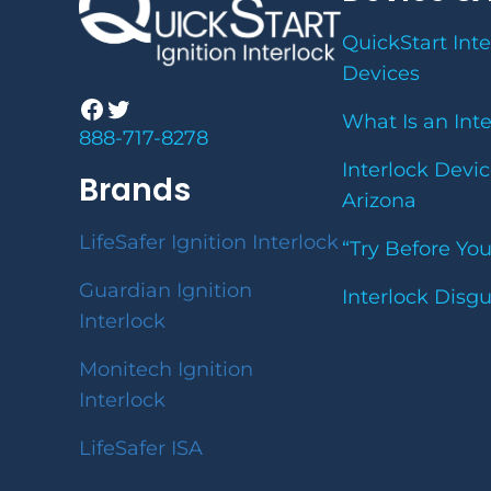
QuickStart Inte
Devices
Facebook
Twitter
What Is an Int
888-717-8278
Interlock Devic
Brands
Arizona
LifeSafer Ignition Interlock
“Try Before Yo
Guardian Ignition
Interlock Disg
Interlock
Monitech Ignition
Interlock
LifeSafer ISA