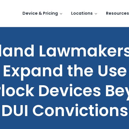
Device & Pricing
Locations
Resources
land Lawmakers
 Expand the Use
rlock Devices B
DUI Convictions