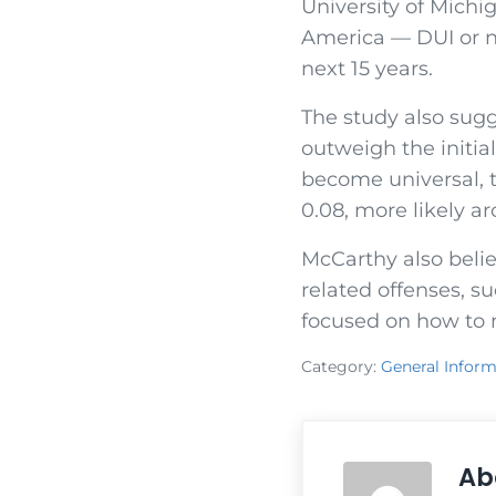
University of Michig
America — DUI or no
next 15 years.
The study also sugg
outweigh the initial
become universal, t
0.08, more likely ar
McCarthy also belie
related offenses, s
focused on how to m
Category:
General Inform
Ab