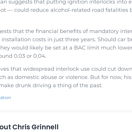
an suggests that putting ignition interlocks into e
t — could reduce alcohol-related road fatalities 
ests that the financial benefits of mandatory int
 installation costs in just three years. Should car 
hey would likely be set at a BAC limit much lower
ound 0.03 or 0.04.
ves that widespread interlock use could cut down
uch as domestic abuse or violence. But for now, h
ake drunk driving a thing of the past.
ation
out
Chris Grinnell