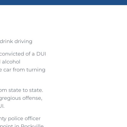
 convicted of a DUI
d alcohol
he car from turning
m state to state.
gregious offense,
I.
y police officer
oint in Rockville,