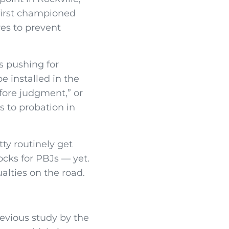
first championed
s to prevent
s pushing for
e installed in the
fore judgment,” or
s to probation in
tty routinely get
ocks for PBJs — yet.
alties on the road.
revious study by the