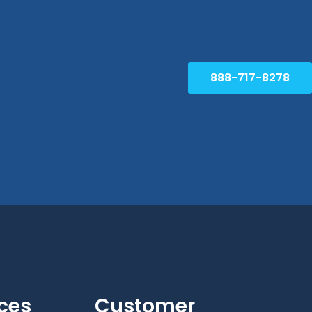
888-717-8278
ces
Customer