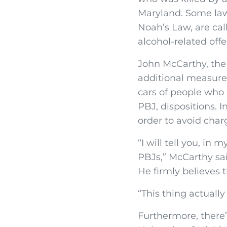
Maryland. Some law
Noah’s Law, are cal
alcohol-related offe
John McCarthy, the
additional measures
cars of people who
PBJ, dispositions. 
order to avoid charg
“I will tell you, in
PBJs,” McCarthy sai
He firmly believes t
“This thing actually
Furthermore, there’