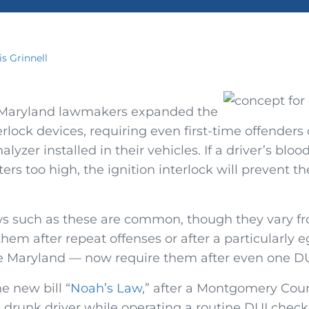
is Grinnell
, Maryland lawmakers expanded the
terlock devices, requiring even first-time offenders
alyzer installed in their vehicles. If a driver’s bloo
ers too high, the ignition interlock will prevent t
ws such as these are common, though they vary fro
hem after repeat offenses or after a particularly e
 Maryland — now require them after even one DU
 new bill “
Noah’s Law
,” after a Montgomery Count
 drunk driver while operating a routine DUI checkp