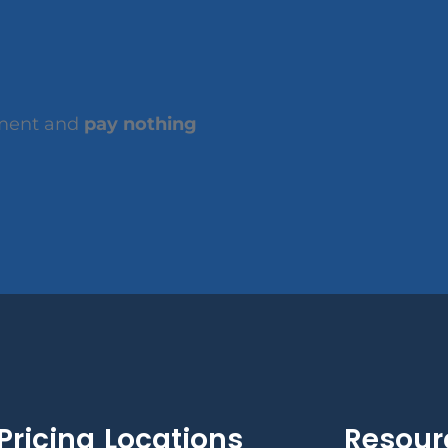
tment and
pay nothing
Pricing
Locations
Resour