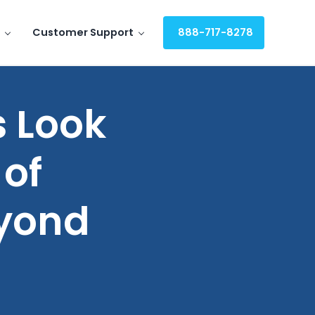
Customer Support
888-717-8278
 Look
 of
eyond