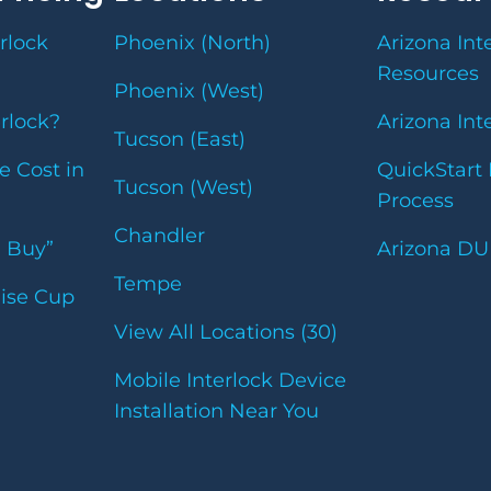
rlock
Phoenix (North)
Arizona Int
Resources
Phoenix (West)
erlock?
Arizona Int
Tucson (East)
e Cost in
QuickStart 
Tucson (West)
Process
Chandler
u Buy”
Arizona DU
Tempe
uise Cup
View All Locations (30)
Mobile Interlock Device
Installation Near You