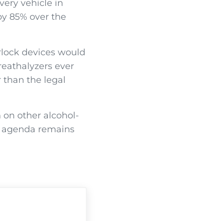
very vehicle in
by 85% over the
erlock devices would
breathalyzers ever
 than the legal
 on other alcohol-
is agenda remains