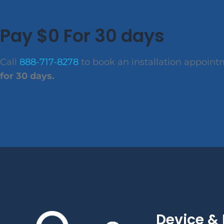
Pay $0 For 30 days
Call
888-717-8278
to book an installation appoin
for 30 days.
Device & 