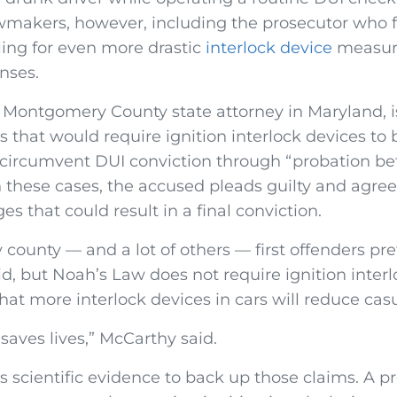
makers, however, including the prosecutor who 
ling for even more drastic
interlock device
measure
nses.
 Montgomery County state attorney in Maryland, i
 that would require ignition interlock devices to b
 circumvent DUI conviction through “probation be
In these cases, the accused pleads guilty and agree
es that could result in a final conviction.
 my county — and a lot of others — first offenders pre
d, but Noah’s Law does not require ignition interl
hat more interlock devices in cars will reduce casu
 saves lives,” McCarthy said.
s scientific evidence to back up those claims. A p