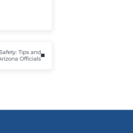
Safety: Tips and
izona Officials