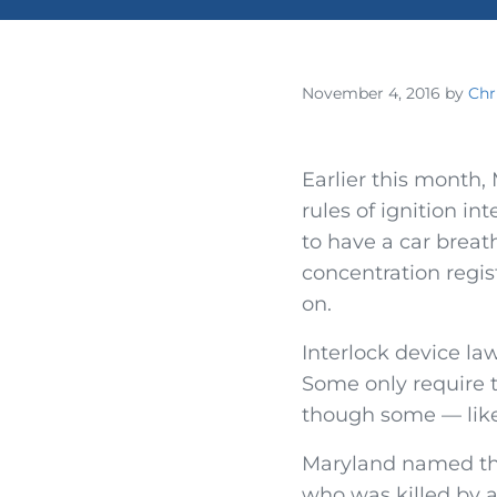
November 4, 2016
by
Chr
Earlier this month
rules of ignition in
to have a car breath
concentration regist
on.
Interlock device la
Some only require t
though some — like
Maryland named the
who was killed by a