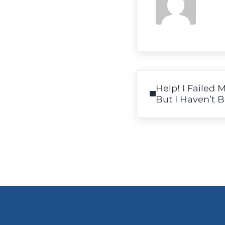
Previous Post:
Help! I Failed 
But I Haven’t 