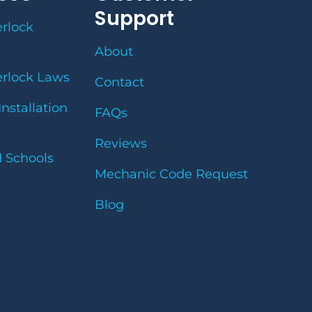
Support
erlock
About
erlock Laws
Contact
Installation
FAQs
Reviews
I Schools
Mechanic Code Request
Blog