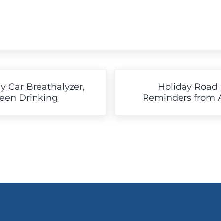
Next Post:
My Car Breathalyzer,
Holiday Road 
Been Drinking
Reminders from Ar