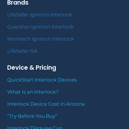
Brands
LifeSafer Ignition Interlock
Guardian Ignition Interlock
Monitech Ignition Interlock
LifeSafer ISA
Device & Pricing
QuickStart Interlock Devices
What Is an Interlock?
Interlock Device Cost in Arizona
“Try Before You Buy”
Interlock Disguise Cup