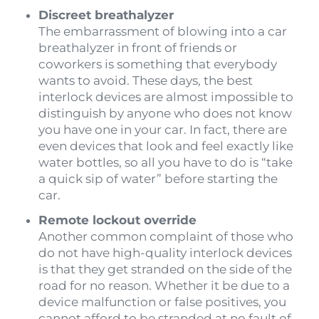
Discreet breathalyzer
The embarrassment of blowing into a car
breathalyzer in front of friends or
coworkers is something that everybody
wants to avoid. These days, the best
interlock devices are almost impossible to
distinguish by anyone who does not know
you have one in your car. In fact, there are
even devices that look and feel exactly like
water bottles, so all you have to do is “take
a quick sip of water” before starting the
car.
Remote lockout override
Another common complaint of those who
do not have high-quality interlock devices
is that they get stranded on the side of the
road for no reason. Whether it be due to a
device malfunction or false positives, you
cannot afford to be stranded at no fault of