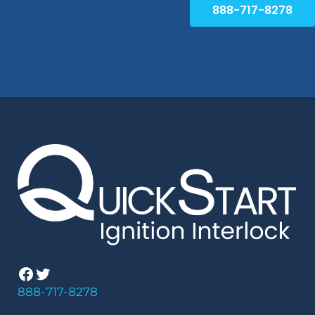
888-717-8278
Facebook
Twitter
888-717-8278