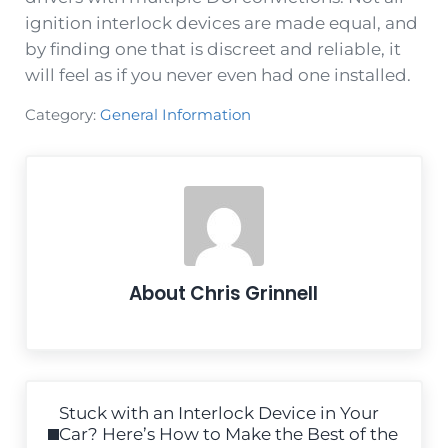
ignition interlock devices are made equal, and
by finding one that is discreet and reliable, it
will feel as if you never even had one installed.
Category:
General Information
About
Chris Grinnell
Previous Post:
Stuck with an Interlock Device in Your
Car? Here’s How to Make the Best of the