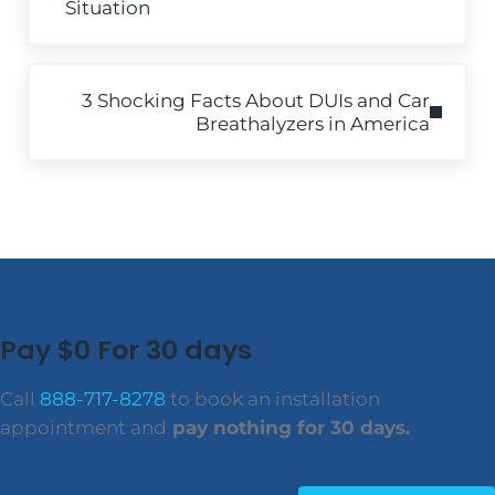
Situation
Next Post:
3 Shocking Facts About DUIs and Car
Breathalyzers in America
Pay $0 For 30 days
Call
888-717-8278
to book an installation
appointment and
pay nothing for 30 days.