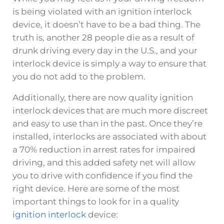
is being violated with an ignition interlock
device, it doesn’t have to be a bad thing. The
truth is, another 28 people die as a result of
drunk driving every day in the U.S., and your
interlock device is simply a way to ensure that
you do not add to the problem.
Additionally, there are now quality ignition
interlock devices that are much more discreet
and easy to use than in the past. Once they’re
installed, interlocks are associated with about
a 70% reduction in arrest rates for impaired
driving, and this added safety net will allow
you to drive with confidence if you find the
right device. Here are some of the most
important things to look for in a quality
ignition interlock
device: