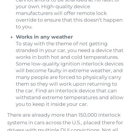
your own. High-quality device
manufacturers will offer remote lock
override to ensure that this doesn’t happen
to you.
Works in any weather
To stay with the theme of not getting
stranded in your car, you need a device that
works in both hot and cold temperatures.
Some low-quality ignition interlock devices
will become faulty in extreme weather, and
many people are forced to physically carry
them so they will work upon returning to
the car. Find an interlock device that can
withstand extreme temperatures and allow
you to keep it inside your car.
There are already more than 150,000 interlock
systems in cars across the U.S., placed there for
drivers with multiple DUI convictions. Not all