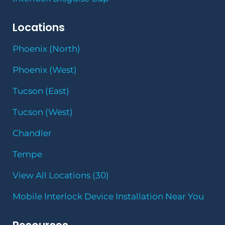
Locations
Phoenix (North)
Phoenix (West)
Tucson (East)
Tucson (West)
Chandler
Tempe
View All Locations (30)
Mobile Interlock Device Installation Near You