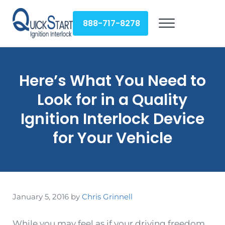
Skip to main content
Skip to header right navigation
Skip to site footer
888-717-8278
Menu
QuickStart Ignition Interlock
Here’s What You Need to
Look for in a Quality
Ignition Interlock Device
for Your Vehicle
January 5, 2016
by
Chris Grinnell
While you may feel as if your driving freedom