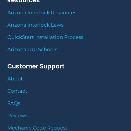
Resources
Arizona Interlock Resources
Arizona Interlock Laws
QuickStart Installation Process
Arizona DUI Schools
Customer Support
About
Contact
FAQs
Reviews
Mechanic Code Request