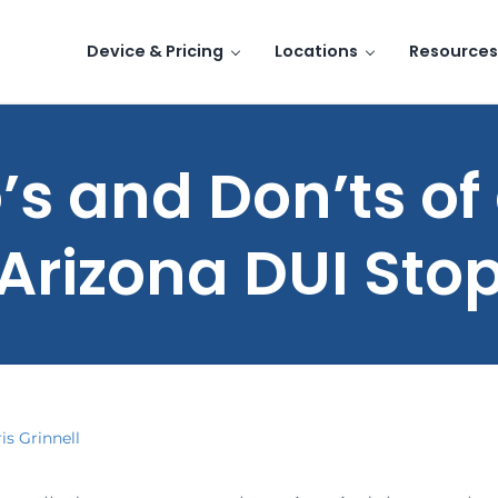
Device & Pricing
Locations
Resources
’s and Don’ts of
Arizona DUI Sto
is Grinnell