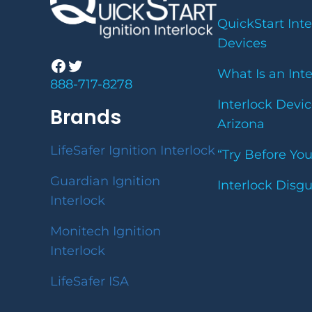
QuickStart Inte
Devices
Facebook
Twitter
What Is an Int
888-717-8278
Interlock Devic
Brands
Arizona
LifeSafer Ignition Interlock
“Try Before Yo
Guardian Ignition
Interlock Disg
Interlock
Monitech Ignition
Interlock
LifeSafer ISA