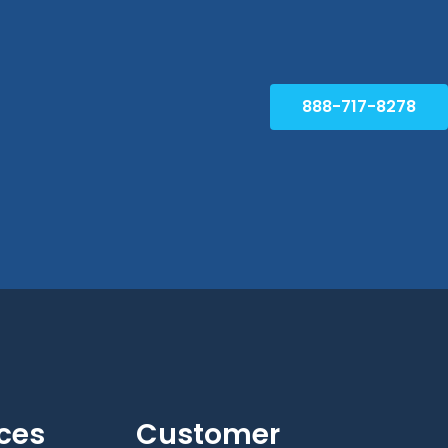
888-717-8278
ces
Customer