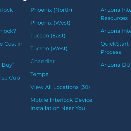
rlock
Phoenix (North)
Arizona Int
Resources
Phoenix (West)
erlock?
Arizona Int
Tucson (East)
e Cost in
QuickStart 
Tucson (West)
Process
Chandler
u Buy”
Arizona DU
Tempe
uise Cup
View All Locations (30)
Mobile Interlock Device
Installation Near You