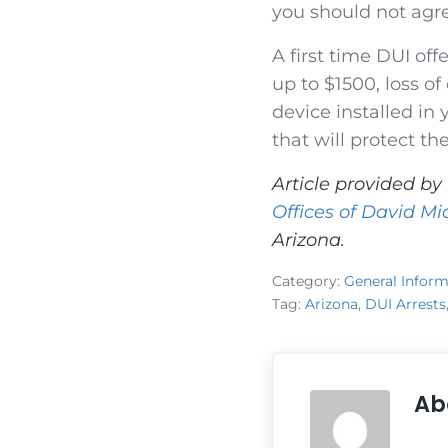
you should not agr
A first time DUI offe
up to $1500, loss of
device installed in
that will protect th
Article provided by
Offices of David Mi
Arizona.
Category:
General Inform
Tag:
Arizona
,
DUI Arrests
Ab