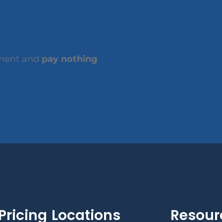
tment and
pay nothing
Pricing
Locations
Resour