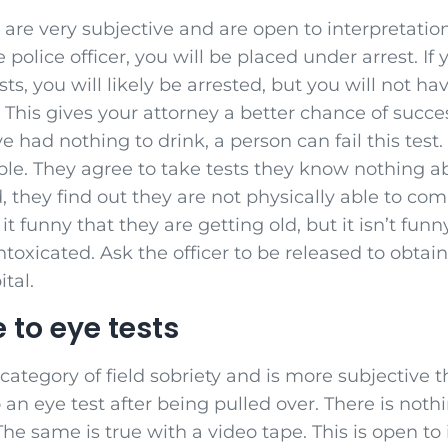
 are very subjective and are open to interpretation. 
e police officer, you will be placed under arrest. If
ts, you will likely be arrested, but you will not h
. This gives your attorney a better chance of succe
e had nothing to drink, a person can fail this test. 
ple. They agree to take tests they know nothing 
, they find out they are not physically able to com
it funny that they are getting old, but it isn’t fu
intoxicated. Ask the officer to be released to obta
ital.
 to eye tests
 category of field sobriety and is more subjective 
 an eye test after being pulled over. There is nothi
The same is true with a video tape. This is open to