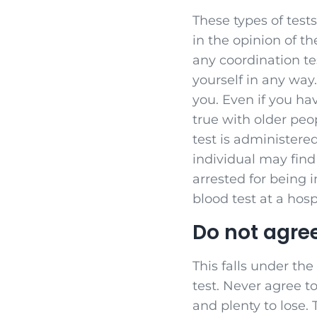
These types of tests
in the opinion of th
any coordination tes
yourself in any way
you. Even if you hav
true with older peo
test is administered
individual may find 
arrested for being 
blood test at a hosp
Do not agree
This falls under the
test. Never agree to
and plenty to lose. 