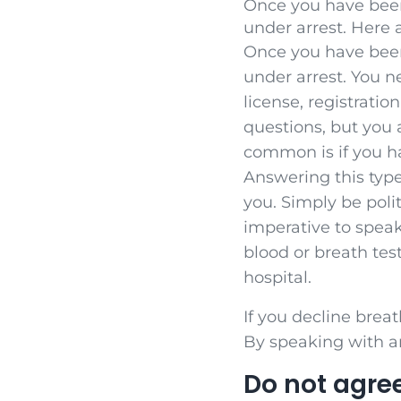
Once you have been
under arrest. Here 
Once you have been
under arrest. You n
license, registratio
questions, but you 
common is if you h
Answering this type
you. Simply be poli
imperative to speak
blood or breath tes
hospital.
If you decline breat
By speaking with an
Do not agree