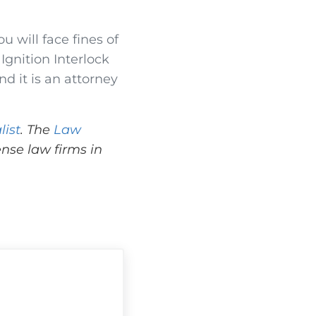
ou will face fines of
 Ignition Interlock
d it is an attorney
list
. The
Law
nse law firms in