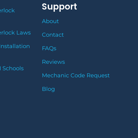
Support
erlock
About
erlock Laws
Contact
Installation
FAQs
Reviews
I Schools
Mechanic Code Request
Blog