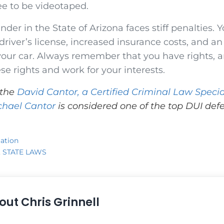
ee to be videotaped.
nder in the State of Arizona faces stiff penalties. Y
 driver’s license, increased insurance costs, and an
 your car. Always remember that you have rights, an
ese rights and work for your interests.
 the
David Cantor, a Certified Criminal Law Specia
chael Cantor
is considered one of the top DUI defe
ation
,
STATE LAWS
out
Chris Grinnell