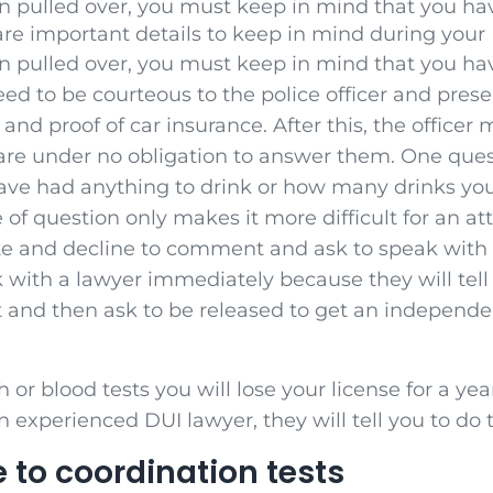
 pulled over, you must keep in mind that you ha
are important details to keep in mind during your 
 pulled over, you must keep in mind that you ha
eed to be courteous to the police officer and prese
n and proof of car insurance. After this, the officer 
are under no obligation to answer them. One quest
ave had anything to drink or how many drinks yo
 of question only makes it more difficult for an a
te and decline to comment and ask to speak with a 
 with a lawyer immediately because they will tell
t and then ask to be released to get an independen
h or blood tests you will lose your license for a yea
 experienced DUI lawyer, they will tell you to do 
 to coordination tests