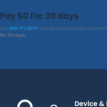
Pay $0 For 30 days
Call
888-717-8278
to book an installation appoin
for 30 days.
Device & 