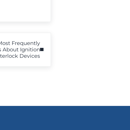
Most Frequently
 About Ignition
nterlock Devices