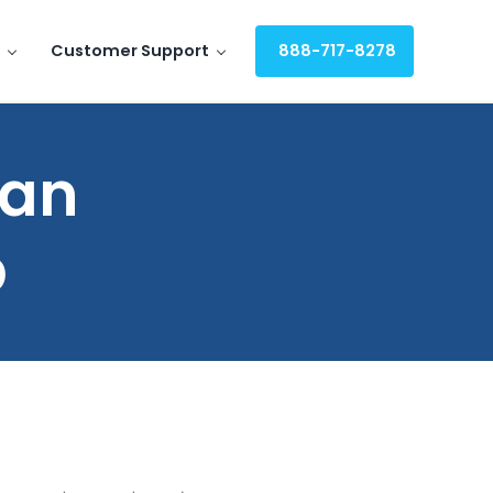
Customer Support
888-717-8278
 an
p