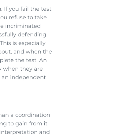
If you fail the test,
 you refuse to take
ave incriminated
ssfully defending
This is especially
about, and when the
plete the test. An
nny when they are
in an independent
than a coordination
ng to gain from it
 interpretation and