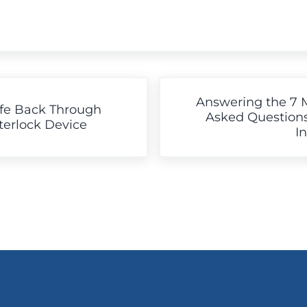
Next Post:
Answering the 7 
ife Back Through
Asked Questions
nterlock Device
I