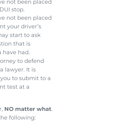
ve not been placed
DUI stop.
ve not been placed
nt your driver’s
may start to ask
ion that is
u have had.
ttorney to defend
lawyer. It is
 you to submit to a
t test at a
r,
NO matter what
.
the following: