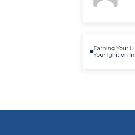
Previous Post:
Earning Your L
Your Ignition I