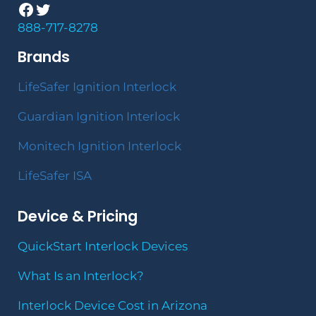
Facebook
Twitter
888-717-8278
Brands
LifeSafer Ignition Interlock
Guardian Ignition Interlock
Monitech Ignition Interlock
LifeSafer ISA
Device & Pricing
QuickStart Interlock Devices
What Is an Interlock?
Interlock Device Cost in Arizona