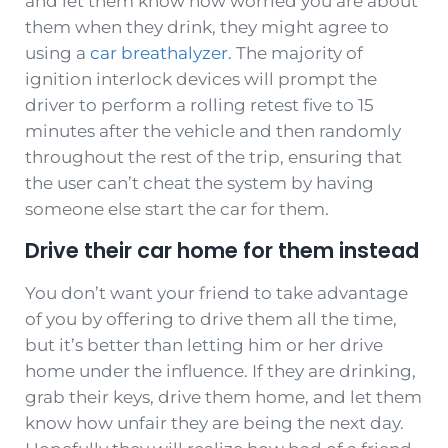
and let them know how worried you are about
them when they drink, they might agree to
using a
car breathalyzer.
The majority of
ignition interlock devices will prompt the
driver to perform a rolling retest five to 15
minutes after the vehicle and then randomly
throughout the rest of the trip, ensuring that
the user can’t cheat the system by having
someone else start the car for them.
Drive their car home for them instead
You don’t want your friend to take advantage
of you by offering to drive them all the time,
but it’s better than letting him or her drive
home under the influence. If they are drinking,
grab their keys, drive them home, and let them
know how unfair they are being the next day.