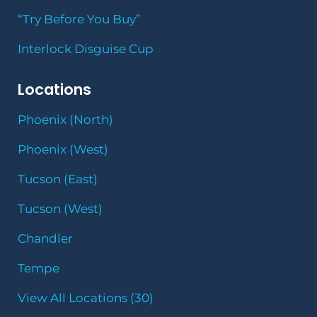
“Try Before You Buy”
Interlock Disguise Cup
Locations
Phoenix (North)
Phoenix (West)
Tucson (East)
Tucson (West)
Chandler
Tempe
View All Locations (30)