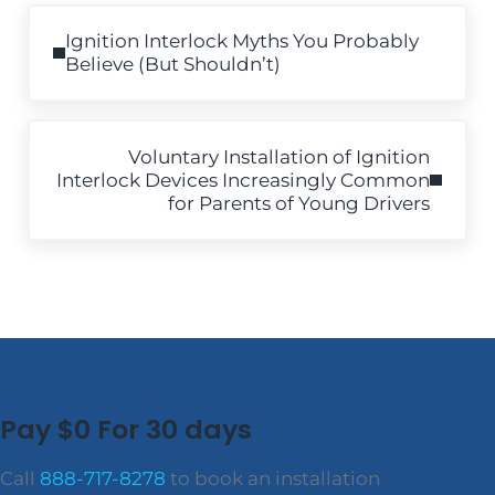
Previous Post:
Ignition Interlock Myths You Probably
Believe (But Shouldn’t)
Next Post:
Voluntary Installation of Ignition
Interlock Devices Increasingly Common
for Parents of Young Drivers
Pay $0 For 30 days
Call
888-717-8278
to book an installation