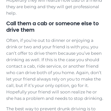
Hopefully they will realize how bad of a friend
they are being and they will get professional
help.
Call them a cab or someone else to
drive them
Often, if you’re out to dinner or enjoying a
drink or two and your friend is with you, you
can’t offer to drive them because you’ve been
drinking as well. If this is the case you should
contact a cab, ride service, or another friend
who can drive both of you home. Again, don’t
let your friend always rely on you to make the
call, but if it’s your only option, go for it.
Hopefully your friend will soon realize he or
she has a problem and needs to stop drinking.
The best way to prevent drunk driving is to