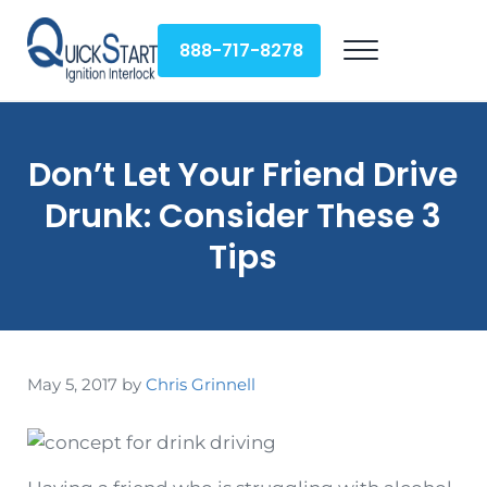
Skip to main content
Skip to header right navigation
Skip to site footer
888-717-8278
Menu
QuickStart Ignition Interlock
Don’t Let Your Friend Drive
Drunk: Consider These 3
Tips
May 5, 2017
by
Chris Grinnell