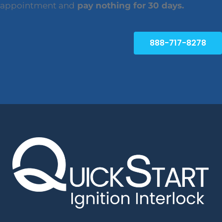
appointment and
pay nothing for 30 days.
888-717-8278