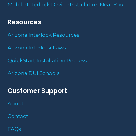
Mobile Interlock Device Installation Near You
Resources
Arizona Interlock Resources
Arizona Interlock Laws
QuickStart Installation Process
Arizona DUI Schools
Customer Support
About
Contact
FAQs