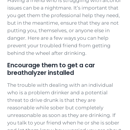
Having a friend who is struggling with alcohol
issues can be a nightmare. It’s important that
you get them the professional help they need,
but in the meantime, ensure that they are not
putting you, themselves, or anyone else in
danger. Here are a few ways you can help
prevent your troubled friend from getting
behind the wheel after drinking.
Encourage them to get a car
breathalyzer installed
The trouble with dealing with an individual
who is a problem drinker and a potential
threat to drive drunk is that they are
reasonable while sober but completely
unreasonable as soon as they are drinking. If
you talk to your friend when he or she is sober