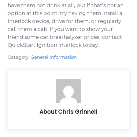
have them not drink at all, but if that’s not an
option at this point, try having them install a
interlock device, drive for them, or regularly
call them a cab. If you want to show your
friend some car breathalyzer prices, contact
QuickStart Ignition Interlock today.
Category:
General Information
About
Chris Grinnell