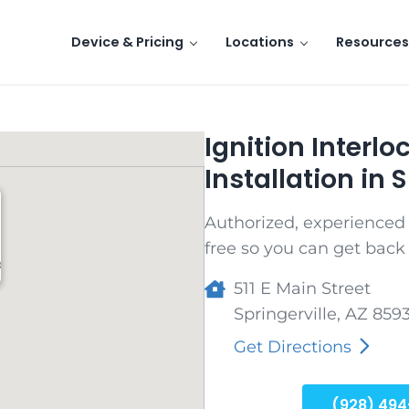
Device & Pricing
Locations
Resources
Ignition Interl
Installation in S
Authorized, experienced t
free so you can get back 
8
511 E Main Street
Springerville
,
AZ
859
Get Directions
(928) 494