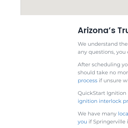
Arizona’s T
We understand the di
any questions, you
After scheduling yo
should take no more
process
if unsure w
QuickStart Ignition
ignition interlock p
We have many
loc
you
if Springerville 