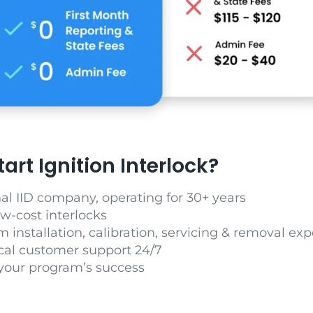
rt Ignition Interlock?
nal IID company, operating for 30+ years
ow-cost interlocks
m installation, calibration, servicing & removal exp
cal customer support 24/7
your program’s success