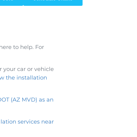
here to help. For
.
 your car or vehicle
w the installation
OT (AZ MVD) as an
llation services near