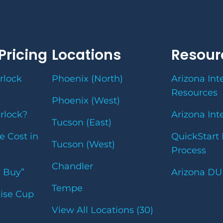
Pricing
Locations
Resour
rlock
Phoenix (North)
Arizona Int
Resources
Phoenix (West)
erlock?
Arizona Int
Tucson (East)
e Cost in
QuickStart 
Tucson (West)
Process
Chandler
u Buy”
Arizona DU
Tempe
uise Cup
View All Locations (30)