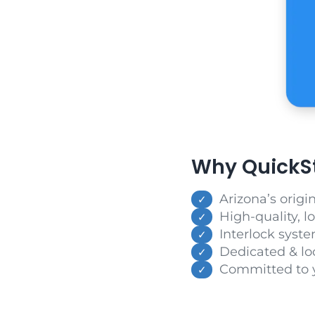
Why QuickSta
Arizona’s origi
High-quality, l
Interlock syste
Dedicated & lo
Committed to 