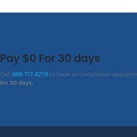
Pay $0 For 30 days
Call
888-717-8278
to book an installation appoin
for 30 days.