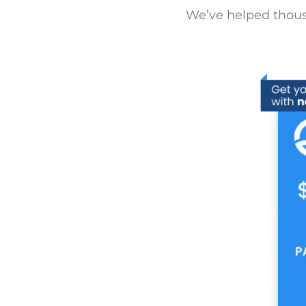
We’ve helped thousa