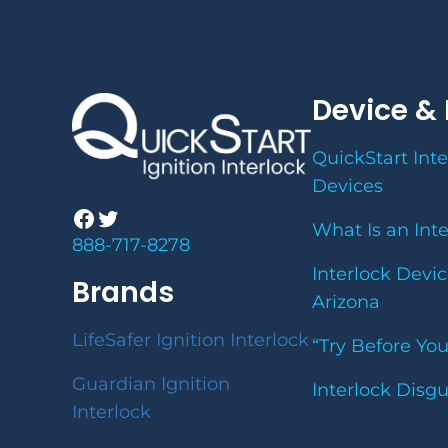
Device & 
QuickStart Inte
Devices
Facebook
Twitter
What Is an Int
888-717-8278
Interlock Devic
Brands
Arizona
LifeSafer Ignition Interlock
“Try Before Yo
Guardian Ignition
Interlock Disg
Interlock