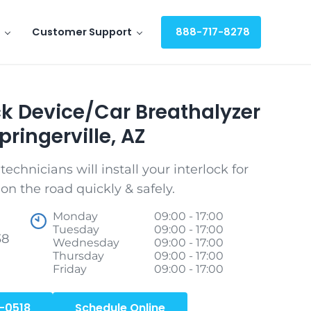
Customer Support
888-717-8278
ock Device/Car Breathalyzer
pringerville, AZ
echnicians will install your interlock for
on the road quickly & safely.
Monday
09:00 - 17:00
Tuesday
09:00 - 17:00
38
Wednesday
09:00 - 17:00
Thursday
09:00 - 17:00
Friday
09:00 - 17:00
-0518
Schedule Online