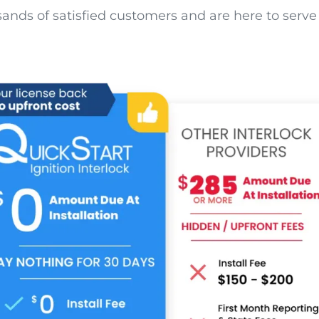
nds of satisfied customers and are here to serve