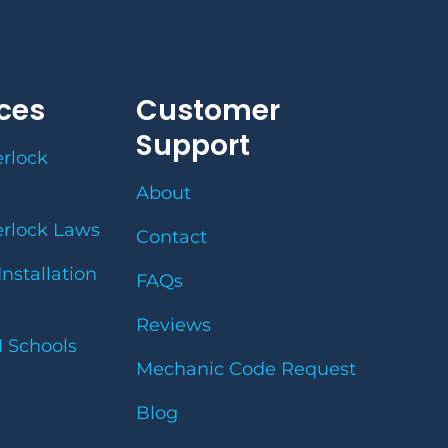
ces
Customer
Support
erlock
About
erlock Laws
Contact
Installation
FAQs
Reviews
I Schools
Mechanic Code Request
Blog