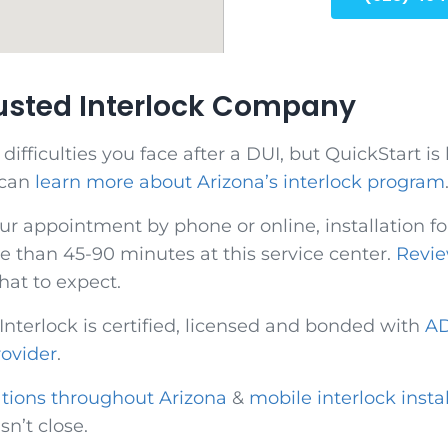
rusted Interlock Company
fficulties you face after a DUI, but QuickStart is 
 can
learn more about Arizona’s interlock program
ur appointment by phone or online, installation for
 than 45-90 minutes at this service center.
Revie
hat to expect.
 Interlock is certified, licensed and bonded with
AD
rovider
.
ations throughout Arizona
&
mobile interlock insta
isn’t close.